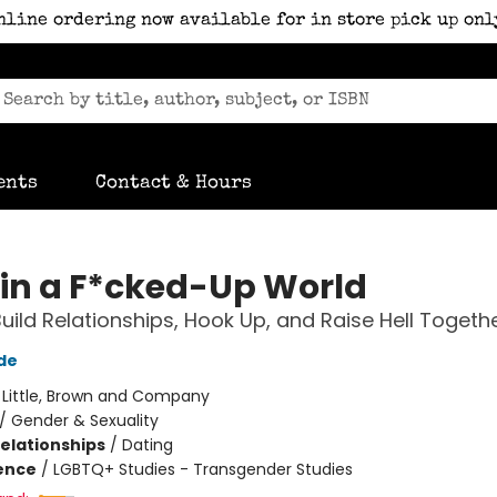
nline ordering now available for in store pick up onl
ents
Contact & Hours
 in a F*cked-Up World
uild Relationships, Hook Up, and Raise Hell Togeth
de
:
Little, Brown and Company
/
Gender & Sexuality
Relationships
/
Dating
ience
/
LGBTQ+ Studies - Transgender Studies