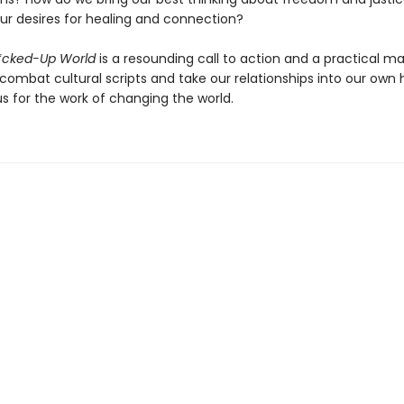
our desires for healing and connection?
F*cked-Up World
is a resounding call to action and a practical m
combat cultural scripts and take our relationships into our own 
s for the work of changing the world.