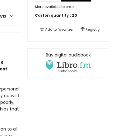
More available to order
Carton quantity :
20
ons
Add to
favorites
Registry
Buy digital audiobook
he
est
rpersonal
y activist
poorly,
hips that
on to all
e into