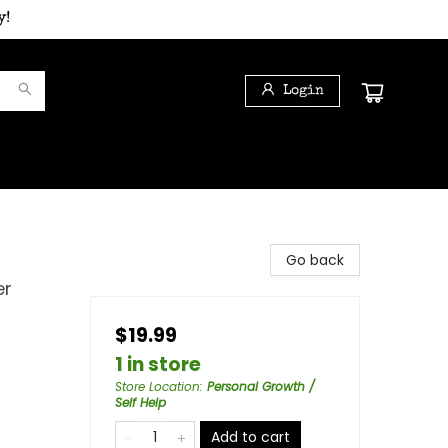
y!
Login
Go back
er
$19.99
1 in store
Store Location
:
Personal Growth /
Self Help
Add to cart