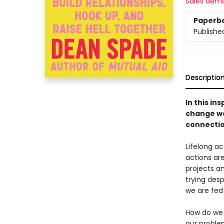
Sales dem
Paperb
Publishe
Descriptio
In this in
change we
connectio
Lifelong a
actions are
projects a
trying desp
we are fed
How do we d
our proble