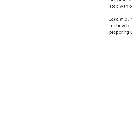
step with 
Love in a 
for how to 
preparing u