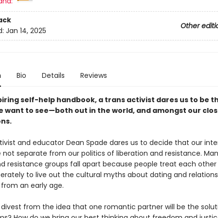
and:
ack
Other editi
d:
Jan 14, 2025
n
Bio
Details
Reviews
spiring self-help handbook, a trans activist dares us to be t
 want to see—both out in the world, and amongst our clos
ns.
ctivist and educator Dean Spade dares us to decide that our inte
 not separate from our politics of liberation and resistance. Man
nd resistance groups fall apart because people treat each other 
erately to live out the cultural myths about dating and relations
 from an early age.
ivest from the idea that one romantic partner will be the soluti
ms? How do we bring our best thinking about freedom and justic