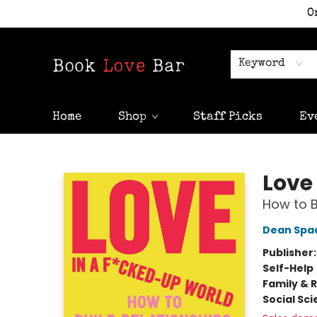
O
Keyword
Home
Shop
Staff Picks
Ev
Book Love Bar
Love
How to B
Dean Spa
Publisher
Self-Help
Family & 
Social Sc