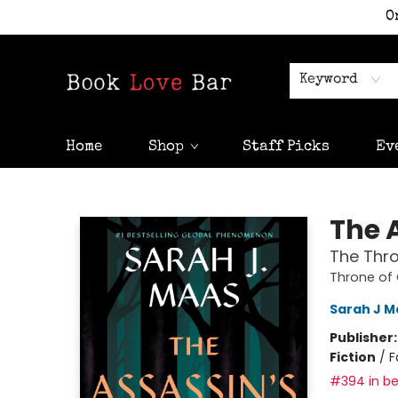
O
Keyword
Home
Shop
Staff Picks
Ev
Book Love Bar
The 
The Thro
Throne of
Sarah J M
Publisher
Fiction
/
F
#394 in be