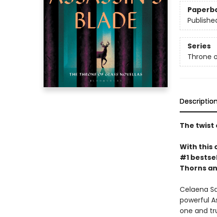
Paperb
Publishe
Series
Throne o
Descriptio
The twist 
With this 
#1 bestsel
Thorns an
Celaena Sa
powerful A
one and tru