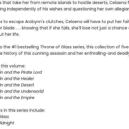
 that take her from remote islands to hostile deserts, Celaena 
ting independently of his wishes and questioning her own allegia
s to escape Arobynn's clutches, Celaena will have to put her fait
 blade . . . knowing that if she fails, she'll lose not just a chance 
 her life.
o the #1 bestselling Throne of Glass series, this collection of five
e history of this cunning assassin and her enthralling-and deadl
 this volume:
n and the Pirate Lord
in and the Healer
in and the Desert
in and the Underworld
in and the Empire
 in this series include:
Glass
idnight