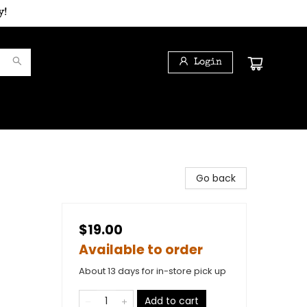
y!
Login
Go back
$19.00
Available to order
About 13 days for in-store pick up
Add to cart