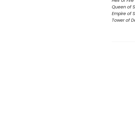
Heir of Fire
Queen of 
Empire of 
Tower of 