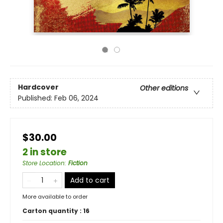
Hardcover
Other editions
Published:
Feb 06, 2024
$30.00
2 in store
Store Location
:
Fiction
Add to cart
More available to order
Carton quantity :
16