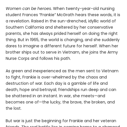
Women can be heroes.
When twenty-year-old nursing
student Frances “Frankie” McGrath hears these words, it is
a revelation. Raised in the sun-drenched, idyllic world of
Southern California and sheltered by her conservative
parents, she has always prided herself on doing the right
thing. But in 1965, the world is changing, and she suddenly
dares to imagine a different future for herself. When her
brother ships out to serve in Vietnam, she joins the Army
Nurse Corps and follows his path.
As green and inexperienced as the men sent to Vietnam
to fight, Frankie is over-whelmed by the chaos and
destruction of war. Each day is a gamble of life and
death, hope and betrayal; friendships run deep and can
be shattered in an instant. In war, she meets—and
becomes one of—the lucky, the brave, the broken, and
the lost.
But war is just the beginning for Frankie and her veteran