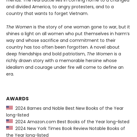
friends. The real battle lies in coming home to a changed
and divided America, to angry protesters, and to a
country that wants to forget Vietnam.
The Women
is the story of one woman gone to war, but it
shines a light on all women who put themselves in harm’s
way and whose sacrifice and commitment to their
country has too often been forgotten. A novel about
deep friendships and bold patriotism,
The Women
is a
richly drawn story with a memorable heroine whose
idealism and courage under fire will come to define an
era.
AWARDS
2024 Barnes and Noble Best New Books of the Year
long-listed
2024 Amazon.com Best Books of the Year long-listed
2024 New York Times Book Review Notable Books of
the Year long-listed