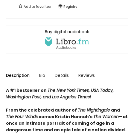
Add to
favorites
Registry
Buy digital audiobook
Description
Bio
Details
Reviews
A #1 bestseller on
The New York Times, USA Today,
Washington Post, and Los Angeles Times!
From the celebrated author of
The Nightingale
and
The Four Winds
comes Kristin Hannah's
T
he Women
—at
once an intimate portrait of coming of age in a
dangerous time and an epic tale of a nation divided.