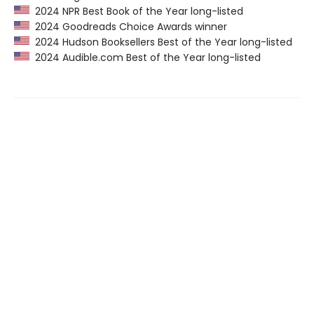
2024 NPR Best Book of the Year long-listed
2024 Goodreads Choice Awards winner
2024 Hudson Booksellers Best of the Year long-listed
2024 Audible.com Best of the Year long-listed