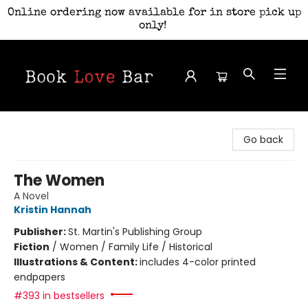
Online ordering now available for in store pick up
only!
Book Love Bar
Go back
The Women
A Novel
Kristin Hannah
Publisher:
St. Martin's Publishing Group
Fiction
/
Women / Family Life / Historical
Illustrations & Content:
includes 4-color printed
endpapers
#393 in bestsellers