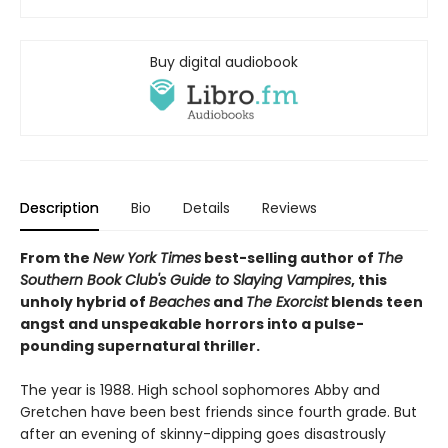
Buy digital audiobook
Description
Bio
Details
Reviews
From the
New York Times
best-selling author of
The
Southern Book Club's Guide to Slaying Vampires
, this
unholy hybrid of
Beaches
and
The Exorcist
blends teen
angst and unspeakable horrors into a pulse-
pounding supernatural thriller.
The year is 1988. High school sophomores Abby and
Gretchen have been best friends since fourth grade. But
after an evening of skinny-dipping goes disastrously