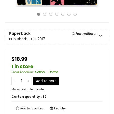
Paperback
Other editions
Published:
Jul 11, 2017
$18.99
1 in store
Store Location
:
Fiction - Horror
Add to cart
More available to order
Carton quantity :
32
Add to
favorites
Registry