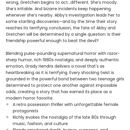
wrong, Gretchen begins to act…different. She’s moody.
She’s irritable. And bizarre incidents keep happening
whenever she’s nearby. Abby’s investigation leads her to
some startling discoveries—and by the time their story
reaches its terrifying conclusion, the fate of Abby and
Gretchen will be determined by a single question: Is their
friendship powerful enough to beat the devil?
Blending pulse-pounding supernatural horror with razor-
sharp humor, rich 1980s nostalgia, and deeply authentic
emotion, Grady Hendrix delivers a novel that's as
heartbreaking as it is terrifying. Every shocking twist is
grounded in the powerful bond between two teenage girls
determined to protect one another against impossible
odds, creating a story that has earned its place as a
modern horror favorite.
A retro possession thriller with unforgettable female
protagonists
Richly evokes the nostalgia of the late 80s through
music, fashion, and culture