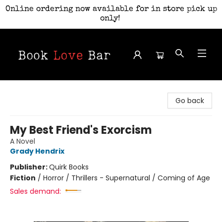
Online ordering now available for in store pick up
only!
Book Love Bar
Go back
My Best Friend's Exorcism
A Novel
Grady Hendrix
Publisher:
Quirk Books
Fiction
/
Horror / Thrillers - Supernatural / Coming of Age
Sales demand: