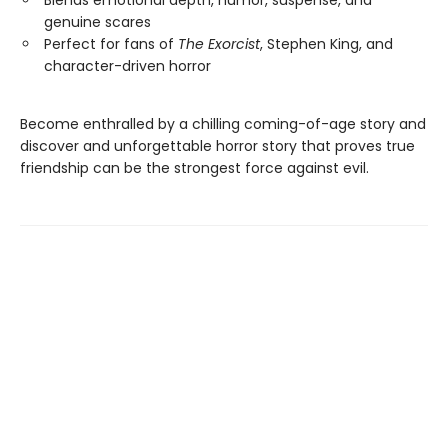
Blends emotional depth, humor, suspense, and
genuine scares
Perfect for fans of
The Exorcist
, Stephen King, and
character-driven horror
Become enthralled by a chilling coming-of-age story and
discover and unforgettable horror story that proves true
friendship can be the strongest force against evil.