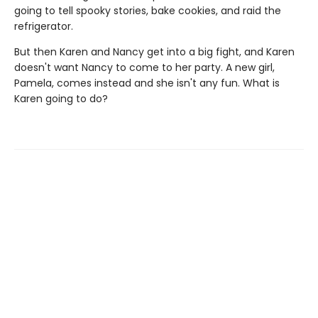
going to tell spooky stories, bake cookies, and raid the
refrigerator.
But then Karen and Nancy get into a big fight, and Karen
doesn't want Nancy to come to her party. A new girl,
Pamela, comes instead and she isn't any fun. What is
Karen going to do?