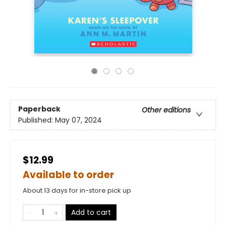
Paperback
Other editions
Published:
May 07, 2024
$12.99
Available to order
About 13 days for in-store pick up
Add to cart