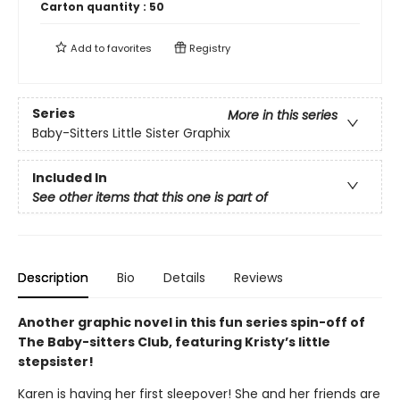
Carton quantity :
50
Add to
favorites
Registry
Series
More in this series
Baby-Sitters Little Sister Graphix
Included In
See other items that this one is part of
Description
Bio
Details
Reviews
Another graphic novel in this fun series spin-off of
The Baby-sitters Club, featuring Kristy’s little
stepsister!
Karen is having her first sleepover! She and her friends are