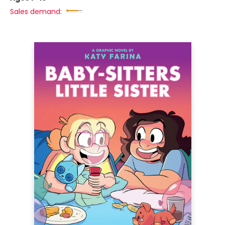
Sales demand: