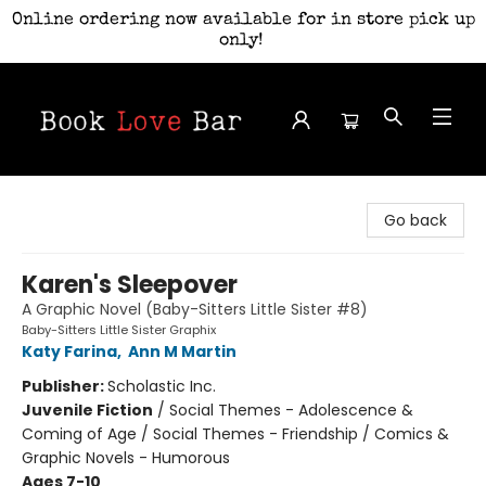
Online ordering now available for in store pick up
only!
Book Love Bar
Go back
Karen's Sleepover
A Graphic Novel (Baby-Sitters Little Sister #8)
Baby-Sitters Little Sister Graphix
Katy Farina
,
Ann M Martin
Publisher:
Scholastic Inc.
Juvenile Fiction
/
Social Themes - Adolescence &
Coming of Age / Social Themes - Friendship / Comics &
Graphic Novels - Humorous
Ages 7-10