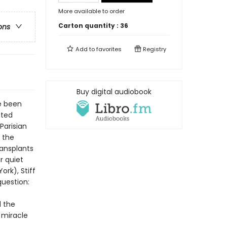
More available to order
Carton quantity :
36
ons
Add to
favorites
Registry
Buy digital audiobook
e been
sted
Parisian
e the
ransplants
r quiet
rk), Stiff
question:
d the
e miracle