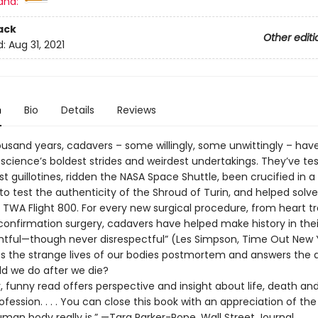
and:
ack
Other editi
d:
Aug 31, 2021
n
Bio
Details
Reviews
ousand years, cadavers – some willingly, some unwittingly – hav
 science’s boldest strides and weirdest undertakings. They’ve te
rst guillotines, ridden the NASA Space Shuttle, been crucified in a 
to test the authenticity of the Shroud of Turin, and helped solv
 TWA Flight 800. For every new surgical procedure, from heart t
confirmation surgery, cadavers have helped make history in thei
ghtful—though never disrespectful” (Les Simpson, Time Out New Yo
es the strange lives of our bodies postmortem and answers the 
d we do after we die?
y, funny read offers perspective and insight about life, death an
fession. . . . You can close this book with an appreciation of th
man body really is.” —Tara Parker-Pope, Wall Street Journal