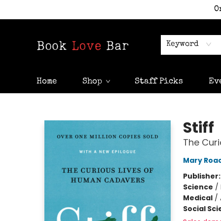
O
Keyword
Home
Shop
Staff Picks
Ev
Book Love Bar
Stiff
The Cur
Mary Roa
Publisher
Science
/
Medical
/
Social Sc