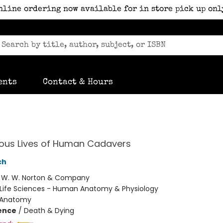
nline ordering now available for in store pick up onl
ents
Contact & Hours
ious Lives of Human Cadavers
ch
:
W. W. Norton & Company
Life Sciences - Human Anatomy & Physiology
Anatomy
ience
/
Death & Dying