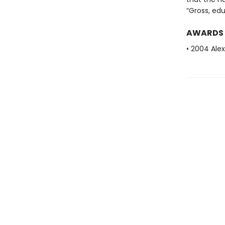
“Gross, ed
AWARDS
• 2004 Alex