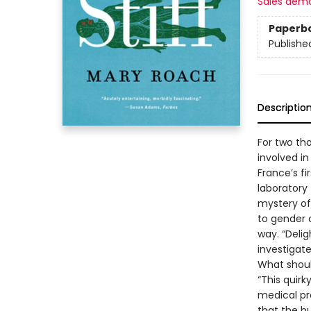
Sales dem
Paperb
Publishe
Descriptio
For two th
involved in
France’s fi
laboratory 
mystery of
to gender 
way. “Deli
investigat
What shoul
“This quirk
medical pro
that the hu