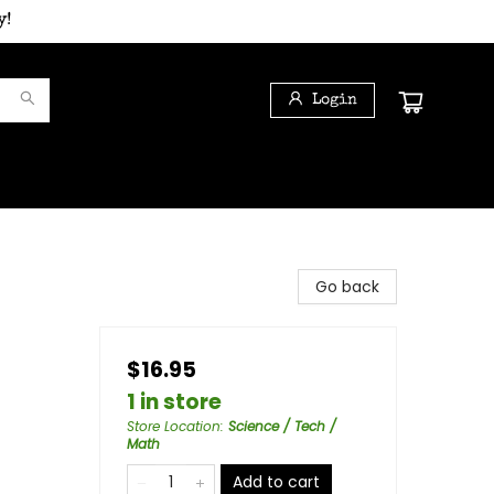
y!
Login
Go back
$16.95
1 in store
Store Location
:
Science / Tech /
Math
Add to cart