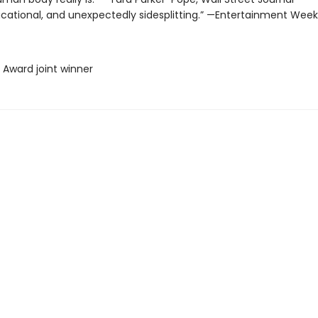
ucational, and unexpectedly sidesplitting.” —Entertainment Week
 Award joint winner