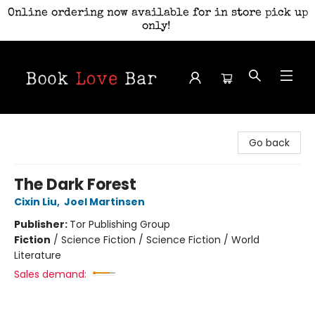
Online ordering now available for in store pick up
only!
Book Love Bar
Go back
The Dark Forest
Cixin Liu
,
Joel Martinsen
Publisher:
Tor Publishing Group
Fiction
/
Science Fiction / Science Fiction / World
Literature
Sales demand: