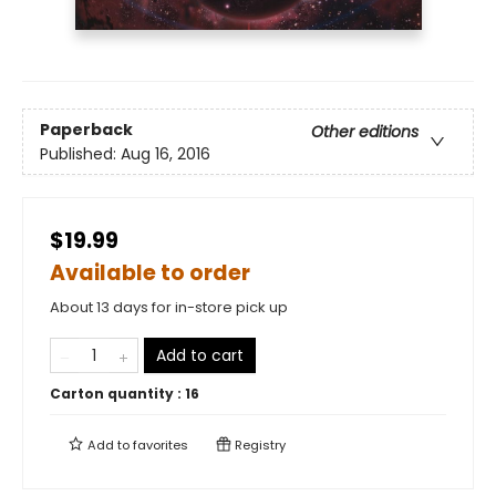
Paperback
Other editions
Published:
Aug 16, 2016
$19.99
Available to order
About 13 days for in-store pick up
Add to cart
Carton quantity :
16
Add to
favorites
Registry