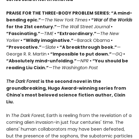
PRAISE FOR THE THREE-BODY PROBLEM SERIES:
“A mind-
bending epic.”
—
The New York Times
• “
War of the Worlds
for the 21st century.”
—
The Wall Street Journal
•
“Fascinating.”
—
TIME
• “Extraordinary.”
—
The New
Yorker
• “Wildly imaginative.”
—Barack Obama
•
“Provocative.”
—
Slate
• “A breakthrough book.”
—
George R. R. Martin
• “Impossible to put down.”
—
GQ
•
“Absolutely mind-unfolding.”
—
NPR
• “You should be
reading Liu Cixin.”
—
The Washington Post
The Dark Forest
is the second novel in the
groundbreaking, Hugo Award-winning series from
China's most beloved science fiction author, Cixin
Liu.
In
The Dark Forest
, Earth is reeling from the revelation of a
coming alien invasion-in just four centuries' time. The
aliens' human collaborators may have been defeated,
but the presence of the sophons, the subatomic particles