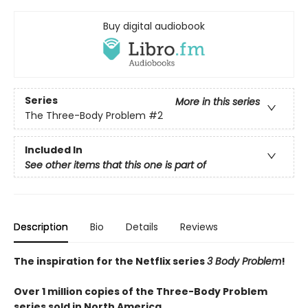
Buy digital audiobook
Series
More in this series
The Three-Body Problem
#2
Included In
See other items that this one is part of
Description
Bio
Details
Reviews
The inspiration for the Netflix series
3 Body Problem
!
Over 1 million copies of the Three-Body Problem
series sold in North America