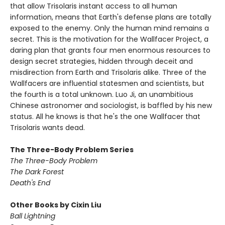
that allow Trisolaris instant access to all human
information, means that Earth's defense plans are totally
exposed to the enemy. Only the human mind remains a
secret. This is the motivation for the Wallfacer Project, a
daring plan that grants four men enormous resources to
design secret strategies, hidden through deceit and
misdirection from Earth and Trisolaris alike. Three of the
Wallfacers are influential statesmen and scientists, but
the fourth is a total unknown. Luo Ji, an unambitious
Chinese astronomer and sociologist, is baffled by his new
status. All he knows is that he's the one Wallfacer that
Trisolaris wants dead.
The Three-Body Problem Series
The Three-Body Problem
The Dark Forest
Death's End
Other Books by Cixin Liu
Ball Lightning