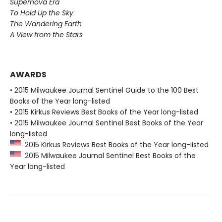
Supernova Era
To Hold Up the Sky
The Wandering Earth
A View from the Stars
AWARDS
• 2015 Milwaukee Journal Sentinel Guide to the 100 Best
Books of the Year long-listed
• 2015 Kirkus Reviews Best Books of the Year long-listed
• 2015 Milwaukee Journal Sentinel Best Books of the Year
long-listed
2015 Kirkus Reviews Best Books of the Year long-listed
2015 Milwaukee Journal Sentinel Best Books of the
Year long-listed