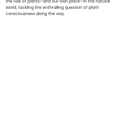
the role of plants—and our own place—in the natural
world, tackling the enthralling question of plant
consciousness along the way.