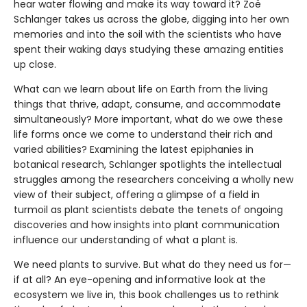
hear water flowing and make its way toward it? Zoë
Schlanger takes us across the globe, digging into her own
memories and into the soil with the scientists who have
spent their waking days studying these amazing entities
up close.
What can we learn about life on Earth from the living
things that thrive, adapt, consume, and accommodate
simultaneously? More important, what do we owe these
life forms once we come to understand their rich and
varied abilities? Examining the latest epiphanies in
botanical research, Schlanger spotlights the intellectual
struggles among the researchers conceiving a wholly new
view of their subject, offering a glimpse of a field in
turmoil as plant scientists debate the tenets of ongoing
discoveries and how insights into plant communication
influence our understanding of what a plant is.
We need plants to survive. But what do they need us for—
if at all? An eye-opening and informative look at the
ecosystem we live in, this book challenges us to rethink