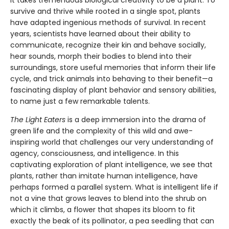
It takes tremendous biological creativity to be a plant. To
survive and thrive while rooted in a single spot, plants
have adapted ingenious methods of survival. In recent
years, scientists have learned about their ability to
communicate, recognize their kin and behave socially,
hear sounds, morph their bodies to blend into their
surroundings, store useful memories that inform their life
cycle, and trick animals into behaving to their benefit—a
fascinating display of plant behavior and sensory abilities,
to name just a few remarkable talents.
The Light Eaters
is a deep immersion into the drama of
green life and the complexity of this wild and awe-
inspiring world that challenges our very understanding of
agency, consciousness, and intelligence. In this
captivating exploration of plant intelligence, we see that
plants, rather than imitate human intelligence, have
perhaps formed a parallel system. What is intelligent life if
not a vine that grows leaves to blend into the shrub on
which it climbs, a flower that shapes its bloom to fit
exactly the beak of its pollinator, a pea seedling that can