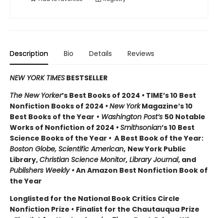
Description
Bio
Details
Reviews
NEW YORK TIMES
BESTSELLER
The New Yorker
’s Best Books of 2024
•
TIME’s 10 Best
Nonfiction Books of 2024
•
New York
Magazine’s 10
Best Books of the Year
• Washington Post’s
50 Notable
Works of Nonfiction of 2024
•
Smithsonian
’s 10 Best
Science Books of the Year
•
A Best Book of the Year:
Boston Globe, Scientific American
,
New York Public
Library,
Christian Science Monitor
,
Library Journal
, and
Publishers Weekly •
An Amazon Best Nonfiction Book of
the Year
Longlisted for the National Book Critics Circle
Nonfiction Prize
•
Finalist for the Chautauqua Prize