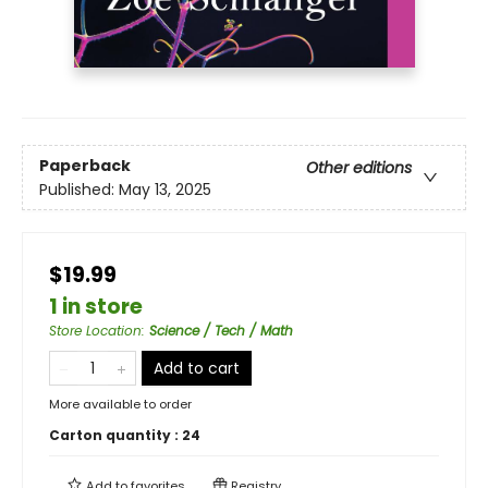
Paperback
Other editions
Published:
May 13, 2025
$19.99
1 in store
Store Location
:
Science / Tech / Math
Add to cart
More available to order
Carton quantity :
24
Add to
favorites
Registry