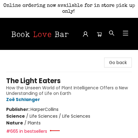
Online ordering now available for in store pick up
only!
Book Love Bar
Go back
The Light Eaters
How the Unseen World of Plant Intelligence Offers a New
Understanding of Life on Earth
Zoë Schlanger
Publisher:
HarperCollins
Science
/
Life Sciences / Life Sciences
Nature
/
Plants
#665 in bestsellers