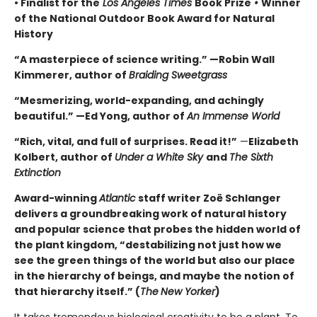
• Finalist for the
Los Angeles Times
Book Prize
•
Winner
of the National Outdoor Book Award for Natural
History
“A masterpiece of science writing.” —Robin Wall
Kimmerer, author of
Braiding Sweetgrass
“Mesmerizing, world-expanding, and achingly
beautiful.” —Ed Yong, author of
An Immense World
“Rich, vital, and full of surprises. Read it!”
—
Elizabeth
Kolbert, author of
Under a White Sky
and
The Sixth
Extinction
Award-winning
Atlantic
staff writer Zoë Schlanger
delivers a groundbreaking work of natural history
and popular science that probes the hidden world of
the plant kingdom, “destabilizing not just how we
see the green things of the world but also our place
in the hierarchy of beings, and maybe the notion of
that hierarchy itself.” (
The
New Yorker
)