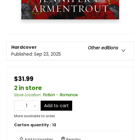
Hardcover
Other editions
Published:
Sep 23, 2025
$31.99
2 in store
Store Location
:
Fiction - Romance
Add to cart
More available to order
Carton quantity :
12
Add to
favorites
Registry