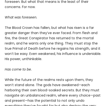
foreseen. But what that means is the least of their
concerns. For now.
What was foreseen.
The Blood Crown has fallen, but what has risen is a far
greater danger than they’ve ever faced. From flesh and
fire, the Great Conspirator has returned to the mortal
realm, and he wants only one thing. They must stop the
true Primal of Death before he regains his strength, and it
won’t be easy. Even weakened, his influence is undeniable.
His power, unthinkable.
Has come to be.
While the future of the realms rests upon them, they
won’t stand alone. The gods have awakened—each
harboring their own blood-soaked secrets. But they must
navigate an unbalanced realm, where every choice—past
and present—has the potential to not only undo
everything they’ve fought for but also destroy the very