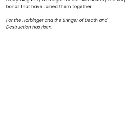
bonds that have Joined them together.
For the Harbinger and the Bringer of Death and
Destruction has risen.