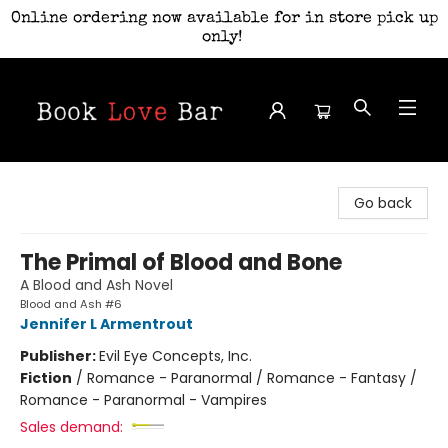
Online ordering now available for in store pick up
only!
Book Love Bar
Go back
The Primal of Blood and Bone
A Blood and Ash Novel
Blood and Ash #6
Jennifer L Armentrout
Publisher:
Evil Eye Concepts, Inc.
Fiction
/
Romance - Paranormal / Romance - Fantasy /
Romance - Paranormal - Vampires
Sales demand: