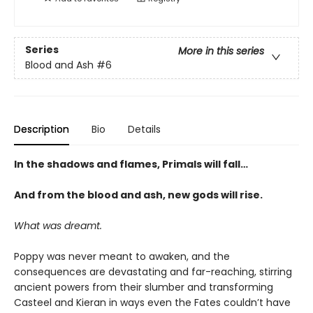
Series
More in this series
Blood and Ash
#6
Description
Bio
Details
In the shadows and flames, Primals will fall…
And from the blood and ash, new gods will rise
.
What was dreamt.
Poppy was never meant to awaken, and the
consequences are devastating and far-reaching, stirring
ancient powers from their slumber and transforming
Casteel and Kieran in ways even the Fates couldn’t have