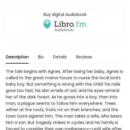
Buy digital audiobook
Description
Bio
Details
Reviews
The tale begins with Agnes. After losing her baby, Agnes is
called to the great manor house to nurse the local lord’s
baby boy. But something is wrong with the child: his nails
grow too fast, his skin smells of soil, and his eyes remind
her of the dark forest. As he grows into a boy, then into
man, a plague seems to follow him everywhere. Trees
wither at the roots, fruits rot on their branches, and the
town turns against him. The man takes a wife, who bears
him a son. But tragedy strikes in cycles and his family is
forced to consider their own malignancy—until wife after