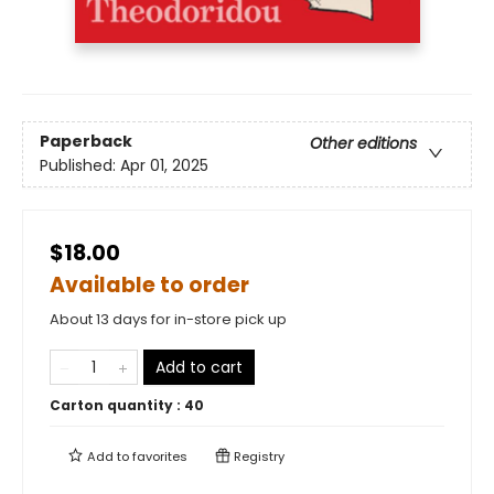
Paperback
Other editions
Published:
Apr 01, 2025
$18.00
Available to order
About 13 days for in-store pick up
Add to cart
Carton quantity :
40
Add to
favorites
Registry