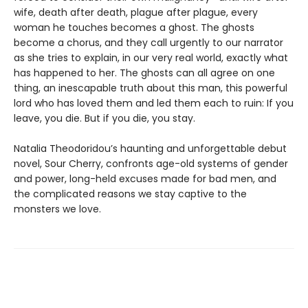
wife, death after death, plague after plague, every
woman he touches becomes a ghost. The ghosts
become a chorus, and they call urgently to our narrator
as she tries to explain, in our very real world, exactly what
has happened to her. The ghosts can all agree on one
thing, an inescapable truth about this man, this powerful
lord who has loved them and led them each to ruin: If you
leave, you die. But if you die, you stay.
Natalia Theodoridou’s haunting and unforgettable debut
novel, Sour Cherry, confronts age-old systems of gender
and power, long-held excuses made for bad men, and
the complicated reasons we stay captive to the
monsters we love.