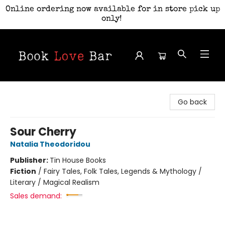
Online ordering now available for in store pick up
only!
Book Love Bar
Go back
Sour Cherry
Natalia Theodoridou
Publisher:
Tin House Books
Fiction
/
Fairy Tales, Folk Tales, Legends & Mythology /
Literary / Magical Realism
Sales demand: