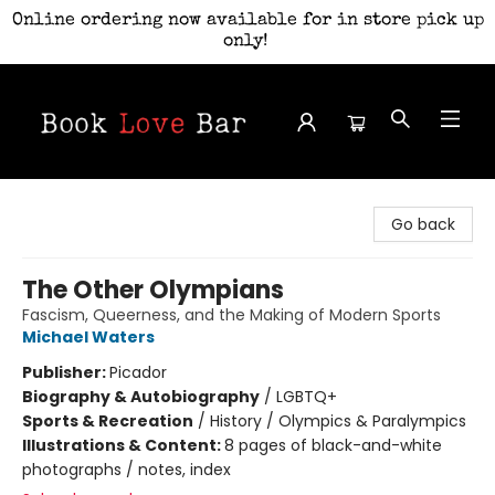
Online ordering now available for in store pick up
only!
Book Love Bar
Go back
The Other Olympians
Fascism, Queerness, and the Making of Modern Sports
Michael Waters
Publisher:
Picador
Biography & Autobiography
/
LGBTQ+
Sports & Recreation
/
History / Olympics & Paralympics
Illustrations & Content:
8 pages of black-and-white
photographs / notes, index