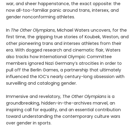
war, and sheer happenstance, the exact opposite: the
now all-too-familiar panic around trans, intersex, and
gender nonconforming athletes.
In
The Other Olympians
, Michael Waters uncovers, for the
first time, the gripping true stories of Koubek, Weston, and
other pioneering trans and intersex athletes from their
era. With dogged research and cinematic flair, Waters
also tracks how International Olympic Committee
members ignored Nazi Germany’s atrocities in order to
pull off the Berlin Games, a partnership that ultimately
influenced the IOC’s nearly century-long obsession with
surveilling and cataloging gender.
Immersive and revelatory,
The Other Olympians
is a
groundbreaking, hidden-in-the-archives marvel, an
inspiring call for equality, and an essential contribution
toward understanding the contemporary culture wars
over gender in sports.