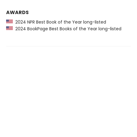
AWARDS
2024 NPR Best Book of the Year long-listed
2024 BookPage Best Books of the Year long-listed