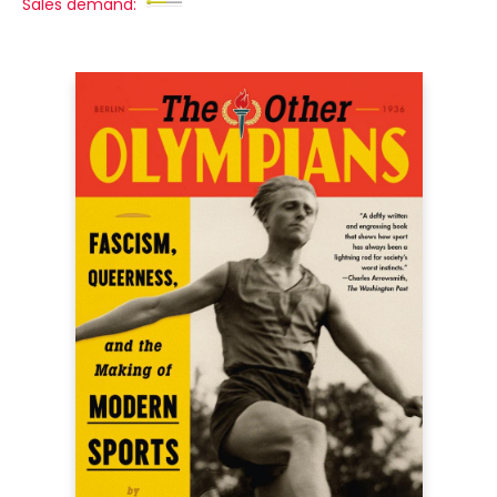
Sales demand: