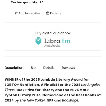
Carton quantity :
20
Add to
favorites
Registry
Buy digital audiobook
Description
Bio
Details
Reviews
WINNER of the 2025 Lambda Literary Award for
LGBTQ+ Nonfiction.
A
Finalist for the 2024
Los Angeles
Times
Book Prize for History and the 2025 Mark
Lynton History Prize. Named one of the Best Books of
2024 by
The New Yorker,
NPR and
BookPage.