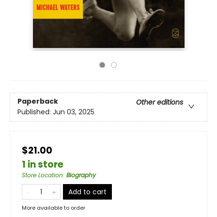
Paperback
Other editions
Published:
Jun 03, 2025
$21.00
1 in store
Store Location
:
Biography
Add to cart
More available to order