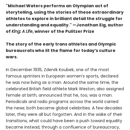
"Michael Waters performs an Olympian act of
storytelling, using the stories of these extraordinary
athletes to explore in brilliant detail the struggle for
understanding and equality." —Jonathan Eig, author
of
King: A Life
, winner of the Pulitzer Prize
The story of the early trans athletes and Olympic
bureaucrats who lit the flame for today’s culture
wars.
In December 1935, Zdeněk Koubek, one of the most
famous sprinters in European women’s sports, declared
he was now living as a man. Around the same time, the
celebrated British field athlete Mark Weston, also assigned
female at birth, announced that he, too, was a man.
Periodicals and radio programs across the world carried
the news; both became global celebrities. A few decades
later, they were all but forgotten. And in the wake of their
transitions, what could have been a push toward equality
became instead, through a confluence of bureaucracy,