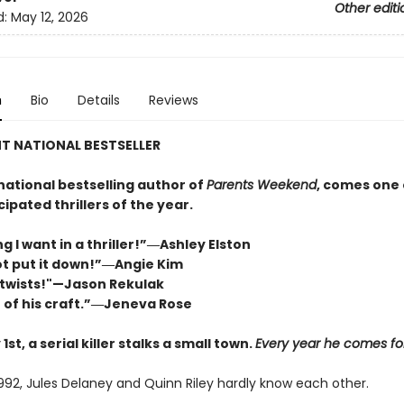
Other editi
d:
May 12, 2026
n
Bio
Details
Reviews
T NATIONAL BESTSELLER
national bestselling author of
Parents Weekend
, comes one 
ipated thrillers of the year.
g I want in a thriller!”―Ashley Elston
not put it down!”―Angie Kim
twists!"—Jason Rekulak
 of his craft.”―Jeneva Rose
1st, a serial killer stalks a small town.
Every year he comes for 
1992, Jules Delaney and Quinn Riley hardly know each other.