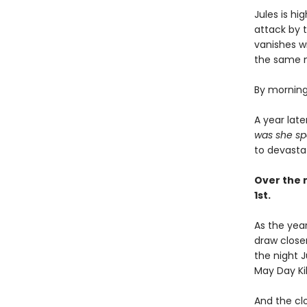
Jules is h
attack by 
vanishes wi
the same ni
By morning,
A year lat
was she sp
to devasta
Over the n
1st.
As the year
draw close
the night 
May Day Kill
And the cl