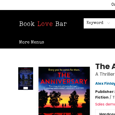
O
Home
Shop
Staff Picks
Events
Contact & Hours
Keyword
More Menus
Book Love Bar
The 
A Thriller
Alex Finla
Publisher
Fiction
/
T
Sales dem
Hardco