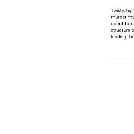
Twisty, hi
murder myst
about fate
structure 
leading thri