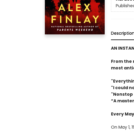
Publishe
Descriptio
AN INSTAN
From the 
most antic
"Everythin
"I could 
"Nonstop 
“A master
Every May 
On May 1, 