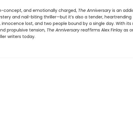
gh-concept, and emotionally charged,
The Anniversary
is an addi
ery and nail-biting thriller—but it’s also a tender, heartrending 
, innocence lost, and two people bound by a single day. With its
and propulsive tension,
The Anniversary
reaffirms Alex Finlay as o
ller writers today.