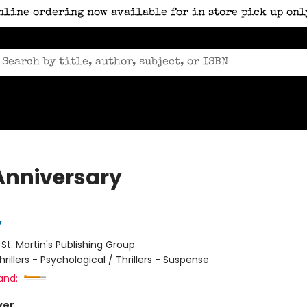
nline ordering now available for in store pick up onl
Anniversary
y
:
St. Martin's Publishing Group
hrillers - Psychological / Thrillers - Suspense
and:
ver