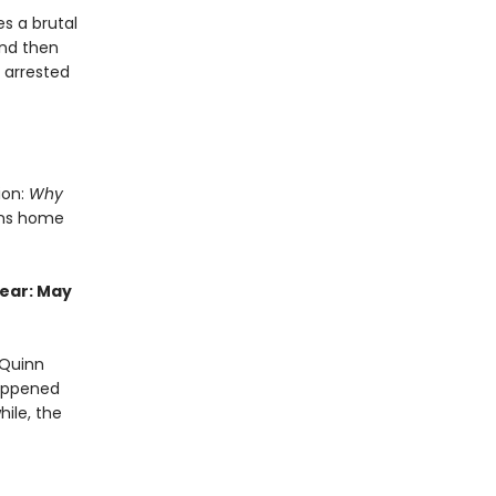
s a brutal
and then
s arrested
ion:
Why
rns home
year: May
 Quinn
happened
ile, the