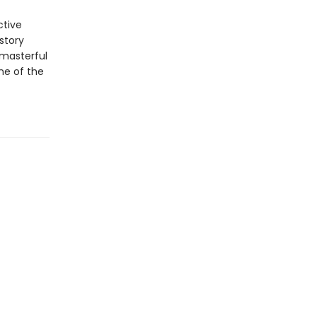
ctive
story
 masterful
ne of the