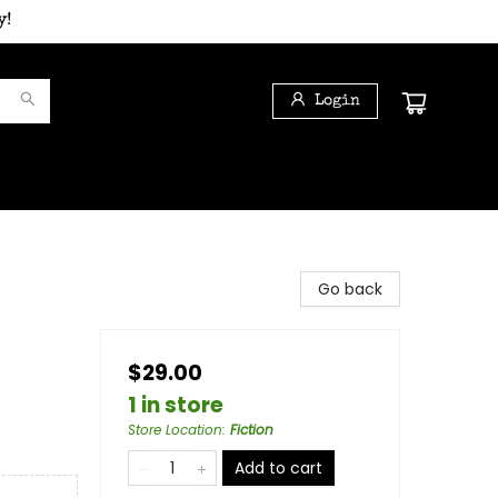
y!
Login
Go back
$29.00
1 in store
Store Location
:
Fiction
Add to cart