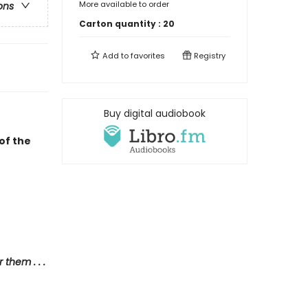
More available to order
ons
Carton quantity :
20
Add to
favorites
Registry
Buy digital audiobook
of the
them . . .