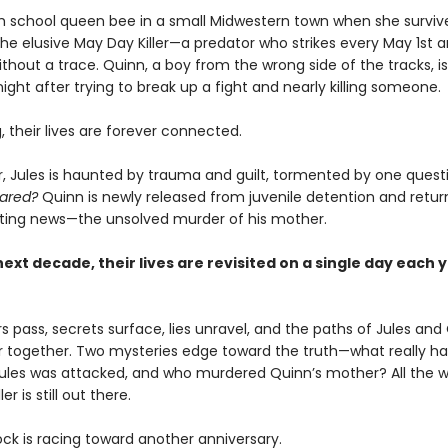
igh school queen bee in a small Midwestern town when she survive
the elusive May Day Killer—a predator who strikes every May 1st 
thout a trace. Quinn, a boy from the wrong side of the tracks, i
ght after trying to break up a fight and nearly killing someone.
 their lives are forever connected.
er, Jules is haunted by trauma and guilt, tormented by one quest
ared?
Quinn is newly released from juvenile detention and retu
ting news—the unsolved murder of his mother.
ext decade, their lives are revisited on a single day each 
s pass, secrets surface, lies unravel, and the paths of Jules and
r together. Two mysteries edge toward the truth—what really 
Jules was attacked, and who murdered Quinn’s mother? All the wh
er is still out there.
ock is racing toward another anniversary.