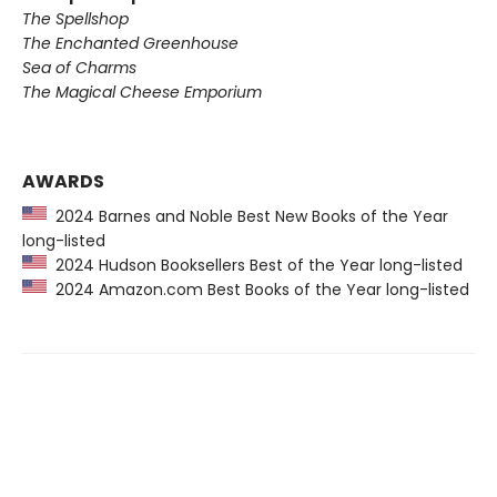
The Spellshop
The Enchanted Greenhouse
Sea of Charms
The Magical Cheese Emporium
AWARDS
2024 Barnes and Noble Best New Books of the Year
long-listed
2024 Hudson Booksellers Best of the Year long-listed
2024 Amazon.com Best Books of the Year long-listed