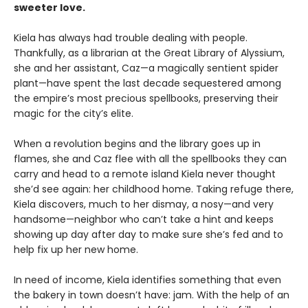
sweeter love.
Kiela has always had trouble dealing with people.
Thankfully, as a librarian at the Great Library of Alyssium,
she and her assistant, Caz—a magically sentient spider
plant—have spent the last decade sequestered among
the empire’s most precious spellbooks, preserving their
magic for the city’s elite.
When a revolution begins and the library goes up in
flames, she and Caz flee with all the spellbooks they can
carry and head to a remote island Kiela never thought
she’d see again: her childhood home. Taking refuge there,
Kiela discovers, much to her dismay, a nosy—and very
handsome—neighbor who can’t take a hint and keeps
showing up day after day to make sure she’s fed and to
help fix up her new home.
In need of income, Kiela identifies something that even
the bakery in town doesn’t have: jam. With the help of an