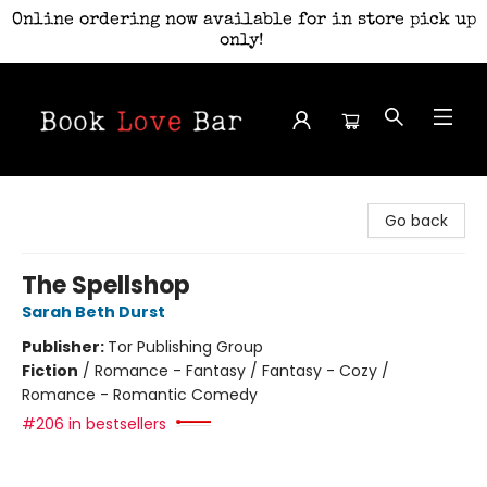
Online ordering now available for in store pick up
only!
Book Love Bar
Go back
The Spellshop
Sarah Beth Durst
Publisher:
Tor Publishing Group
Fiction
/
Romance - Fantasy / Fantasy - Cozy /
Romance - Romantic Comedy
#206 in bestsellers