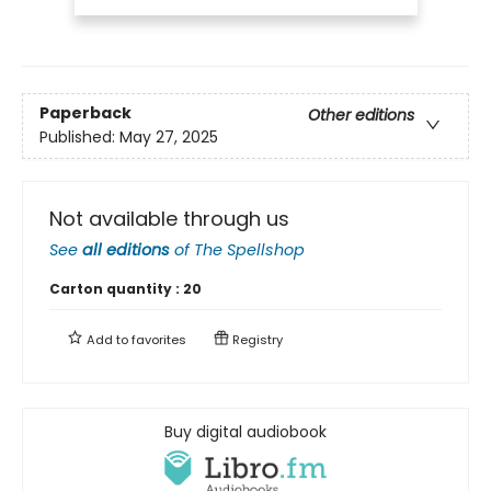
Paperback
Other editions
Published:
May 27, 2025
Not available through us
See
all editions
of
The Spellshop
Carton quantity :
20
Add to
favorites
Registry
Buy digital audiobook