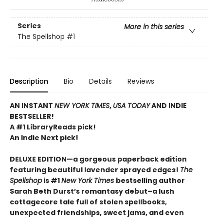
Series
More in this series
The Spellshop
#1
Description
Bio
Details
Reviews
AN INSTANT
NEW YORK TIMES
,
USA TODAY
AND INDIE
BESTSELLER!
A #1 LibraryReads pick!
An Indie Next pick!
DELUXE EDITION—a gorgeous paperback edition
featuring beautiful lavender sprayed edges!
The
Spellshop
is #1
New York Times
bestselling author
Sarah Beth Durst’s romantasy debut–a lush
cottagecore tale full of stolen spellbooks,
unexpected friendships, sweet jams, and even