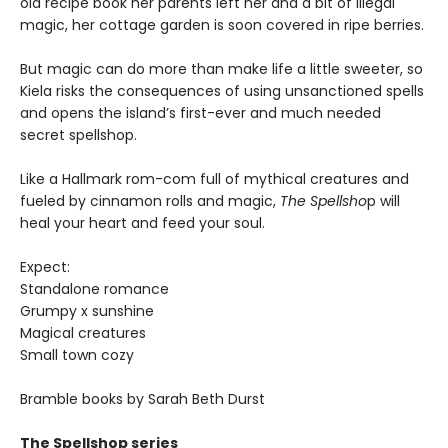
old recipe book her parents left her and a bit of illegal
magic, her cottage garden is soon covered in ripe berries.
But magic can do more than make life a little sweeter, so
Kiela risks the consequences of using unsanctioned spells
and opens the island’s first-ever and much needed
secret spellshop.
Like a Hallmark rom-com full of mythical creatures and
fueled by cinnamon rolls and magic,
The Spellsho
p will
heal your heart and feed your soul.
Expect:
Standalone romance
Grumpy x sunshine
Magical creatures
Small town cozy
Bramble books by Sarah Beth Durst
The Spellshop series