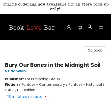
Online ordering now available for in store pick up
only!
Book Love Bar
Go back
Bury Our Bones in the Midnight Soil
V E Schwab
Publisher:
Tor Publishing Group
Fiction
/
Fantasy - Contemporary / Fantasy - Historical /
LGBTQ+ - Lesbian
#19 in future releases