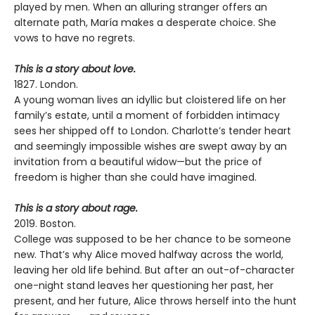
played by men. When an alluring stranger offers an
alternate path, María makes a desperate choice. She
vows to have no regrets.
This is a story about love.
1827. London.
A young woman lives an idyllic but cloistered life on her
family’s estate, until a moment of forbidden intimacy
sees her shipped off to London. Charlotte’s tender heart
and seemingly impossible wishes are swept away by an
invitation from a beautiful widow—but the price of
freedom is higher than she could have imagined.
This is a story about rage.
2019. Boston.
College was supposed to be her chance to be someone
new. That’s why Alice moved halfway across the world,
leaving her old life behind. But after an out-of-character
one-night stand leaves her questioning her past, her
present, and her future, Alice throws herself into the hunt