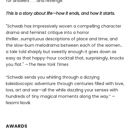
for answers . . . and revenge.
This is a story about life—how it ends, and how it starts.
"Schwab has impressively woven a compelling character
drama and feminist critique into a horror
thriller...sumptuous descriptions of place and time, and
the slow-burn melodrama between each of the women...
a tale told sharply but sweetly enough it goes down as
easy as that happy-hour cocktail that, surprisingly, knocks
you flat." —
The
New York Times
“Schwab sends you whirling through a dizzying
kaleidoscopic adventure through centuries filled with love,
loss, art and war—all the while dazzling your senses with
hundreds of tiny magical moments along the way.” —
Naomi Novik
AWARDS