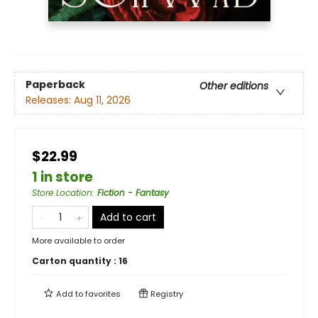
Paperback
Other editions
Releases:
Aug 11, 2026
$22.99
1 in store
Store Location
:
Fiction - Fantasy
Add to cart
More available to order
Carton quantity :
16
Add to
favorites
Registry