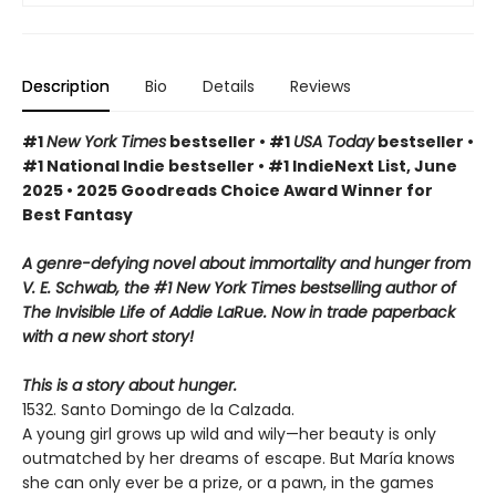
Description
Bio
Details
Reviews
#1
New York Times
bestseller • #1
USA Today
bestseller •
#1 National Indie bestseller • #1 IndieNext List, June
2025 • 2025 Goodreads Choice Award Winner for
Best Fantasy
A genre-defying novel about immortality and hunger from
V. E. Schwab, the #1 New York Times bestselling author of
The Invisible Life of Addie LaRue. Now in trade paperback
with a new short story!
This is a story about hunger.
1532. Santo Domingo de la Calzada.
A young girl grows up wild and wily—her beauty is only
outmatched by her dreams of escape. But María knows
she can only ever be a prize, or a pawn, in the games