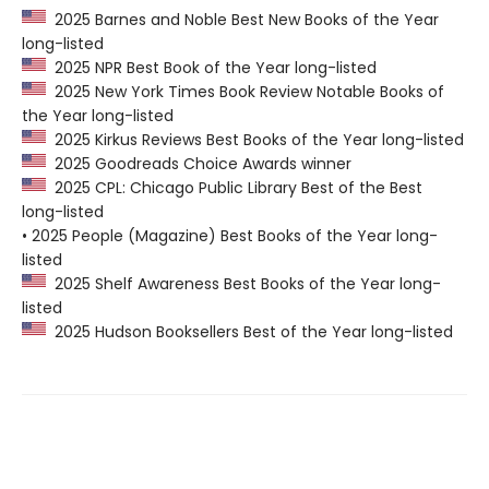
2025 Barnes and Noble Best New Books of the Year
long-listed
2025 NPR Best Book of the Year long-listed
2025 New York Times Book Review Notable Books of
the Year long-listed
2025 Kirkus Reviews Best Books of the Year long-listed
2025 Goodreads Choice Awards winner
2025 CPL: Chicago Public Library Best of the Best
long-listed
• 2025 People (Magazine) Best Books of the Year long-
listed
2025 Shelf Awareness Best Books of the Year long-
listed
2025 Hudson Booksellers Best of the Year long-listed