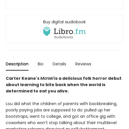
Buy digital audiobook
Description
Bio
Details
Reviews
Carter Keane's
Morsel
is a delicious folk horror debut
about learning to bite back when the world is
determined to eat you alive.
Lou did what the children of parents with backbreaking,
poorly paying jobs are supposed to do: pulled up her
bootstraps, went to college, and got an office gig with
coworkers who won’t stop talking about their multilevel
marketing scheme disguised as self-betterment.