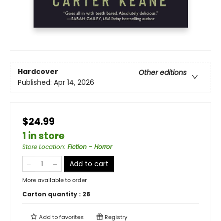
Hardcover
Other editions
Published:
Apr 14, 2026
$24.99
1 in store
Store Location
:
Fiction - Horror
Add to cart
More available to order
Carton quantity :
28
Add to
favorites
Registry