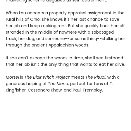
When Lou accepts a property appraisal assignment in the
rural hills of Ohio, she knows it's her last chance to save
her job and keep making rent. But she quickly finds herself
stranded in the middle of nowhere with a sabotaged
truck, her dog, and someone--or something--stalking her
through the ancient Appalachian woods.
If she can’t escape the woods in time, she’ll see firsthand
that her job isn’t the only thing that wants to eat her alive.
Morsel
is
The Blair Witch Project
meets
The Ritual
, with a
generous helping of
The Menu,
perfect for fans of T.
Kingfisher, Cassandra Khaw, and Paul Tremblay.