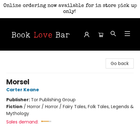
Online ordering now available for in store pick up
only!
Book Love Bar
Go back
Morsel
Carter Keane
Publisher:
Tor Publishing Group
Fiction
/
Horror / Horror / Fairy Tales, Folk Tales, Legends &
Mythology
Sales demand: