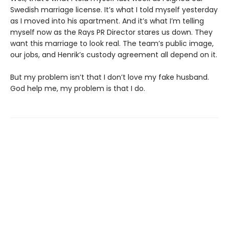
Swedish marriage license. It’s what I told myself yesterday
as I moved into his apartment. And it’s what I’m telling
myself now as the Rays PR Director stares us down. They
want this marriage to look real. The team’s public image,
our jobs, and Henrik’s custody agreement all depend on it.
But my problem isn’t that I don’t love my fake husband.
God help me, my problem is that I do.