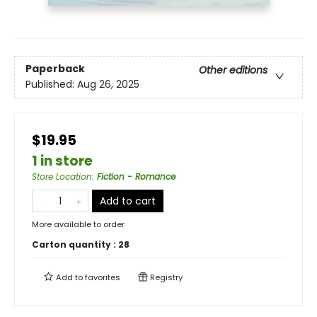
Paperback
Other editions
Published:
Aug 26, 2025
$19.95
1 in store
Store Location
:
Fiction - Romance
Add to cart
More available to order
Carton quantity :
28
Add to
favorites
Registry