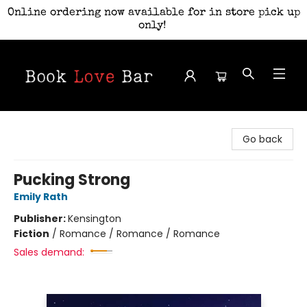
Online ordering now available for in store pick up
only!
Book Love Bar
Go back
Pucking Strong
Emily Rath
Publisher:
Kensington
Fiction
/
Romance / Romance / Romance
Sales demand: