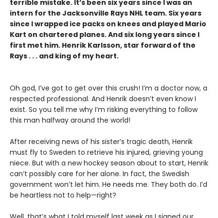
terrible mistake. It’s been six years since I was an
intern for the Jacksonville Rays NHL team. Six years
since I wrapped ice packs on knees and played Mario
Kart on chartered planes. And six long years since I
first met him. Henrik Karlsson, star forward of the
Rays . . . and king of my heart.
Oh god, I’ve got to get over this crush! I’m a doctor now, a
respected professional. And Henrik doesn’t even know I
exist. So you tell me why I’m risking everything to follow
this man halfway around the world!
After receiving news of his sister’s tragic death, Henrik
must fly to Sweden to retrieve his injured, grieving young
niece. But with a new hockey season about to start, Henrik
can’t possibly care for her alone. In fact, the Swedish
government won’t let him. He needs me. They both do. I’d
be heartless not to help—right?
Well, that’s what I told myself last week as I signed our