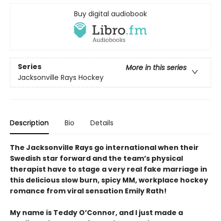
Buy digital audiobook
Series
More in this series
Jacksonville Rays Hockey
Description
Bio
Details
The Jacksonville Rays go international when their
Swedish star forward and the team’s physical
therapist have to stage a very real fake marriage in
this delicious slow burn, spicy MM, workplace hockey
romance from viral sensation Emily Rath!
My name is Teddy O’Connor, and I just made a