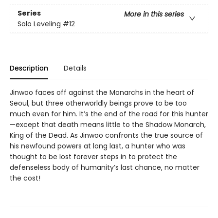
Series
More in this series
Solo Leveling
#12
Description
Details
Jinwoo faces off against the Monarchs in the heart of
Seoul, but three otherworldly beings prove to be too
much even for him. It’s the end of the road for this hunter
—except that death means little to the Shadow Monarch,
King of the Dead. As Jinwoo confronts the true source of
his newfound powers at long last, a hunter who was
thought to be lost forever steps in to protect the
defenseless body of humanity’s last chance, no matter
the cost!