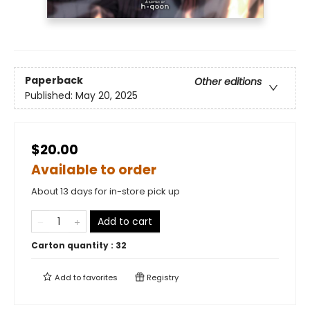
Paperback
Other editions
Published:
May 20, 2025
$20.00
Available to order
About 13 days for in-store pick up
Add to cart
Carton quantity :
32
Add to
favorites
Registry