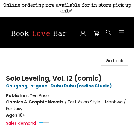
Online ordering now available for in store pick up
only!
Book Love Bar
Go back
Solo Leveling, Vol. 12 (comic)
Chugong
,
h-goon
,
Dubu Dubu (redice Studio)
Publisher:
Yen Press
Comics & Graphic Novels
/
East Asian Style - Manhwa /
Fantasy
Ages 16+
Sales demand: