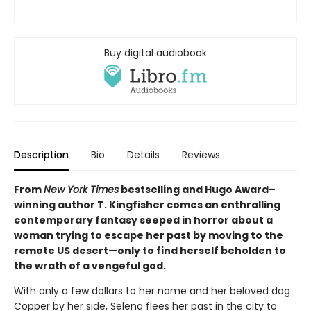
Buy digital audiobook
Description
Bio
Details
Reviews
From
New York Times
bestselling and Hugo Award–
winning author T. Kingfisher comes an enthralling
contemporary fantasy seeped in horror about a
woman trying to escape her past by moving to the
remote US desert—only to find herself beholden to
the wrath of a vengeful god.
With only a few dollars to her name and her beloved dog
Copper by her side, Selena flees her past in the city to