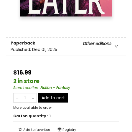
Paperback
Other editions
Published:
Dec 01, 2025
$16.99
2 in store
Store Location
:
Fiction - Fantasy
Add to cart
More available to order
Carton quantity :
1
Add to
favorites
Registry