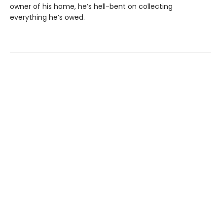
owner of his home, he’s hell-bent on collecting
everything he’s owed.