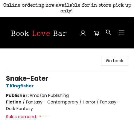
Online ordering now available for in store pick up
only!
Book Love Bar
Go back
Snake-Eater
T Kingfisher
Publisher:
Amazon Publishing
Fiction
/
Fantasy - Contemporary / Horror / Fantasy -
Dark Fantasy
Sales demand: