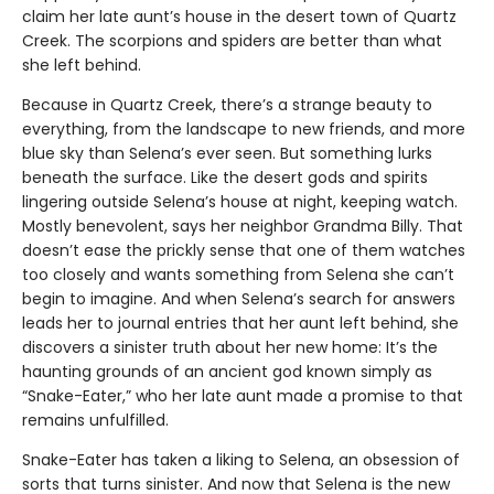
claim her late aunt’s house in the desert town of Quartz
Creek. The scorpions and spiders are better than what
she left behind.
Because in Quartz Creek, there’s a strange beauty to
everything, from the landscape to new friends, and more
blue sky than Selena’s ever seen. But something lurks
beneath the surface. Like the desert gods and spirits
lingering outside Selena’s house at night, keeping watch.
Mostly benevolent, says her neighbor Grandma Billy. That
doesn’t ease the prickly sense that one of them watches
too closely and wants something from Selena she can’t
begin to imagine. And when Selena’s search for answers
leads her to journal entries that her aunt left behind, she
discovers a sinister truth about her new home: It’s the
haunting grounds of an ancient god known simply as
“Snake-Eater,” who her late aunt made a promise to that
remains unfulfilled.
Snake-Eater has taken a liking to Selena, an obsession of
sorts that turns sinister. And now that Selena is the new