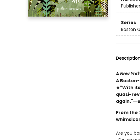
Publishe
Series
Boston 
Descriptio
A
New York
A Boston-
★"With it
quasi-rev
again."―B
From the
whimsical 
Are you bo