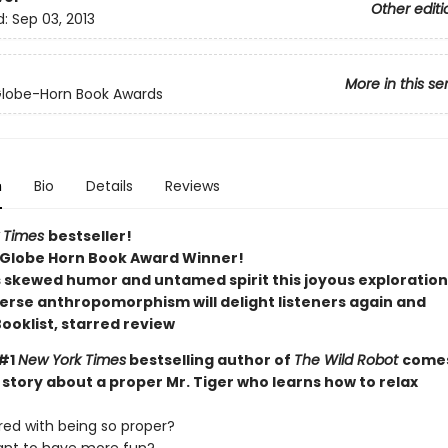
Other editi
d:
Sep 03, 2013
More in this se
Globe-Horn Book Awards
n
Bio
Details
Reviews
 Times
bestseller!
Globe Horn Book Award Winner!
s skewed humor and untamed spirit this joyous exploration
erse anthropomorphism will delight listeners again and
ooklist, starred review
 #1
New York Times
bestselling author of
The Wild Robot
come
story about a proper Mr. Tiger who learns how to relax
red with being so proper?