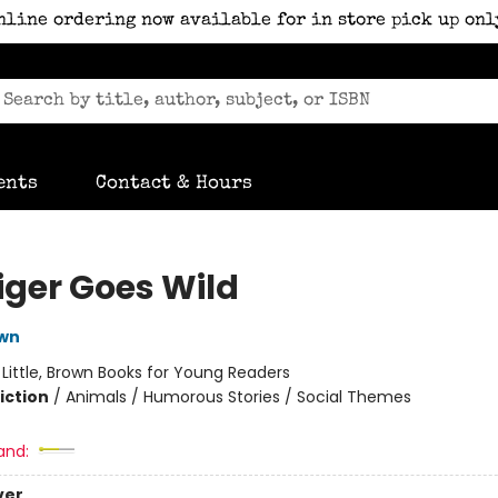
nline ordering now available for in store pick up onl
ents
Contact & Hours
iger Goes Wild
own
:
Little, Brown Books for Young Readers
iction
/
Animals / Humorous Stories / Social Themes
and:
ver