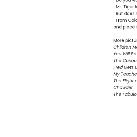
Do you wa
Mr. Tiger k
But does h
From Calde
and place f
More pictu
Children Ma
You Will Be
The Curiou
Fred Gets 
My Teacher 
The Flight 
Chowder
The Fabul