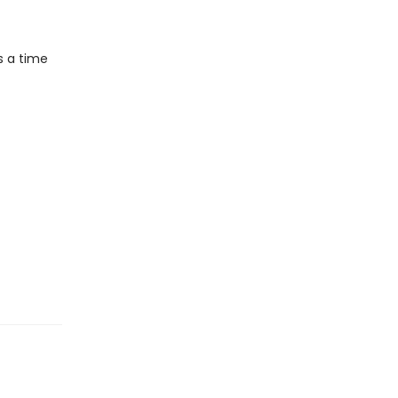
s a time