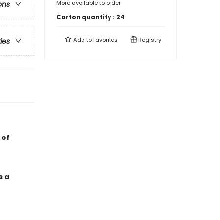
More available to order
ons
Carton quantity :
24
Add to
favorites
Registry
ries
 of
s a