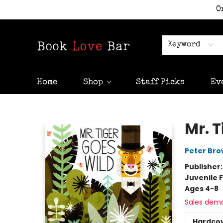
O
Keyword
Home
Shop
Staff Picks
Ev
Book Love Bar
Mr. T
Peter Br
Publisher
Juvenile F
Ages 4-8
Sales dem
Hardco