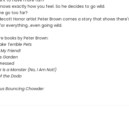
nt to have more fun?
nows exactly how you feel. So he decides to go wild.
e go too far?
cott Honor artist Peter Brown comes a story that shows there'
or everything...even going wild.
re books by Peter Brown:
ke Terrible Pets
 My Friend!
s Garden
Dressed
Is a Monster (No, I Am Not!)
of the Dodo
ous Bouncing Chowder