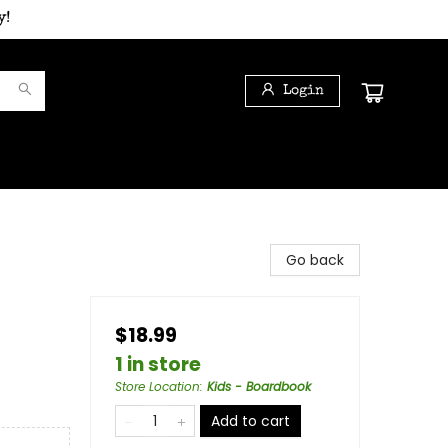
y!
Login
Go back
$18.99
1 in store
Store Location
:
Kids - Boardbook
Add to cart