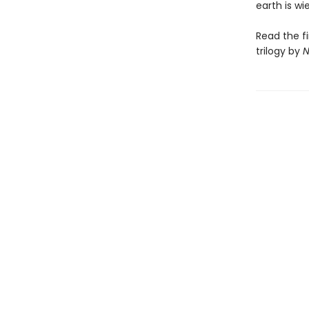
earth is w
Read the f
trilogy by