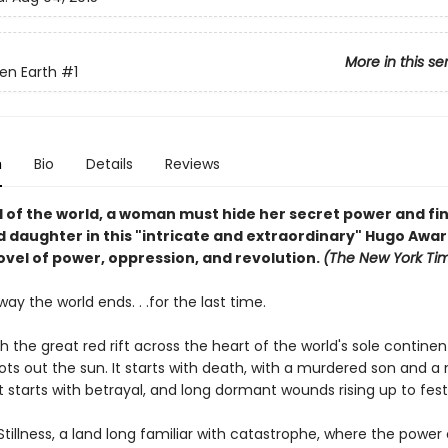
More in this se
en Earth
#1
n
Bio
Details
Reviews
d of the world, a woman must hide her secret power and fi
 daughter in this "intricate and extraordinary" Hugo Awa
ovel of power, oppression, and revolution.
(The New York Ti
 way the world ends. . .for the last time.
ith the great red rift across the heart of the world's sole contine
ots out the sun. It starts with death, with a murdered son and a
t starts with betrayal, and long dormant wounds rising up to fest
 Stillness, a land long familiar with catastrophe, where the power