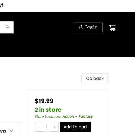
y!
Login
Go back
$19.99
2 in store
Store Location
:
Fiction - Fantasy
Add to cart
ons