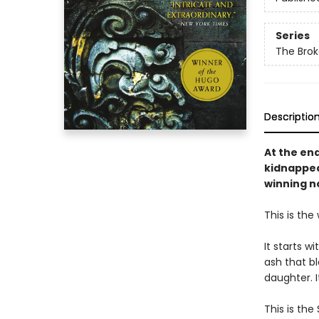
Series
The Brok
Descriptio
At the en
kidnapped
winning n
This is the
It starts w
ash that bl
daughter. I
This is the