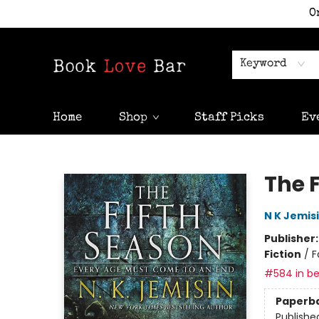
O
Keyword
Home
Shop
Staff Picks
Ev
Book Love Bar
The 
N K Jemis
Publisher
Fiction
/
F
#584 in be
Paperb
Publishe