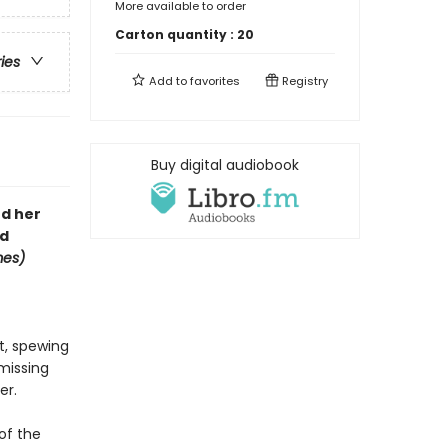
More available to order
Carton quantity :
20
ries
Add to
favorites
Registry
Buy digital audiobook
nd her
rd
mes)
nt, spewing
 missing
er.
 of the