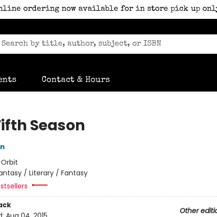
nline ordering now available for in store pick up onl
ents
Contact & Hours
Fifth Season
in
:
Orbit
antasy / Literary / Fantasy
stsellers
ack
Other editi
d:
Aug 04, 2015