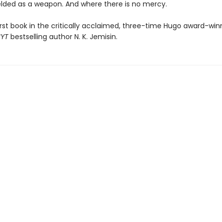
ielded as a weapon. And where there is no mercy.
irst book in the critically acclaimed, three-time Hugo award-win
NYT
bestselling author N. K. Jemisin.