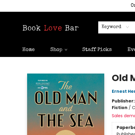
O
Keyword
Home
Shop
Staff Picks
Ev
Book Love Bar
Old 
Ernest H
Publisher
Fiction
/
C
Sales dem
Paperb
Publishe