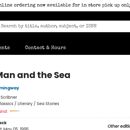
nline ordering now available for in store pick up onl
ents
Contact & Hours
Man and the Sea
emingway
:
Scribner
lassics / Literary / Sea Stories
and:
ack
Other editi
d:
May 05, 1995