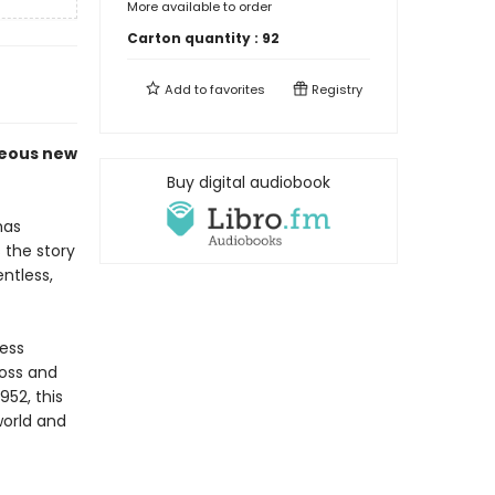
More available to order
Carton quantity :
92
Add to
favorites
Registry
geous new
Buy digital audiobook
as
 the story
ntless,
less
oss and
952, this
world and