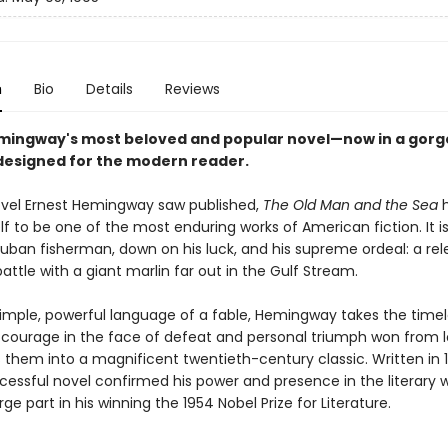
n
Bio
Details
Reviews
mingway's most beloved and popular novel—now in a gor
esigned for the modern reader.
ovel Ernest Hemingway saw published,
The Old Man and the Sea
h
lf to be one of the most enduring works of American fiction. It is
uban fisherman, down on his luck, and his supreme ordeal: a rele
attle with a giant marlin far out in the Gulf Stream.
simple, powerful language of a fable, Hemingway takes the time
courage in the face of defeat and personal triumph won from l
them into a magnificent twentieth-century classic. Written in 1
cessful novel confirmed his power and presence in the literary 
rge part in his winning the 1954 Nobel Prize for Literature.