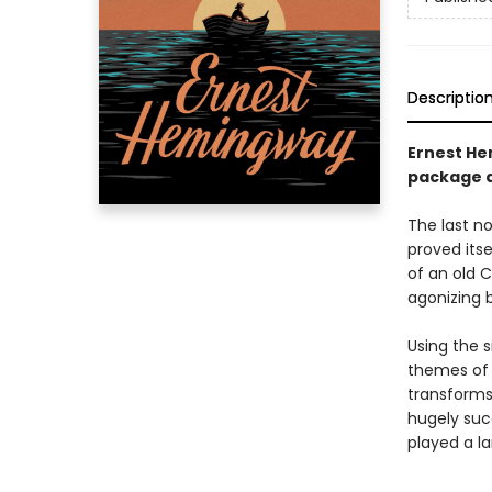
Descriptio
Ernest He
package d
The last n
proved itse
of an old C
agonizing b
Using the 
themes of 
transforms 
hugely suc
played a la