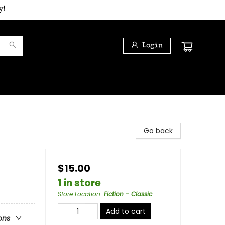
y!
Login
Go back
$15.00
1 in store
Store Location
:
Fiction - Classic
Add to cart
ons