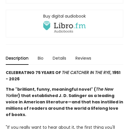
Buy digital audiobook
Description
Bio
Details
Reviews
CELEBRATING 75 YEARS OF
THE CATCHER IN THE RYE
, 1951
- 2026
The "brilliant, funny, meaningful novel" (
The New
Yorker
) that established J. D. Salinger as a leading
voice in American literature—and that has instilled in
millions of readers around the world a lifelong love
of books.
"If you really want to hear about it, the first thing you'll