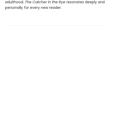
adulthood.
The Catcher in the Rye
resonates deeply and
personally for every new reader.