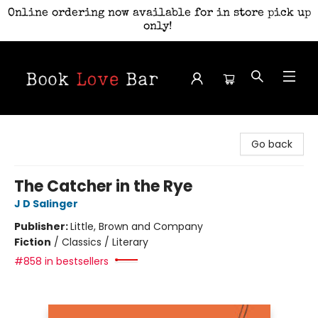
Online ordering now available for in store pick up
only!
Book Love Bar
Go back
The Catcher in the Rye
J D Salinger
Publisher:
Little, Brown and Company
Fiction
/
Classics / Literary
#858 in bestsellers