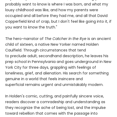
probably want to know is where I was born, and what my
lousy childhood was like, and how my parents were
occupied and all before they had me, and all that David
Copperfield kind of crap, but I don't feel like going into it, if
you want to know the truth."
The hero-narrator of
The Catcher in the Rye
is an ancient
child of sixteen, a native New Yorker named Holden
Caulfield. Through circumstances that tend
to preclude adult, secondhand description, he leaves his
prep school in Pennsylvania and goes underground in New
York City for three days, grappling with feelings of
loneliness, grief, and alienation. His search for something
genuine in a world that feels insincere and
superficial remains urgent and unmistakably modern.
In Holden's comic, cutting, and painfully sincere voice,
readers discover a comradeship and understanding as
they recognize the ache of being lost, and the impulse
toward rebellion that comes with the passage into