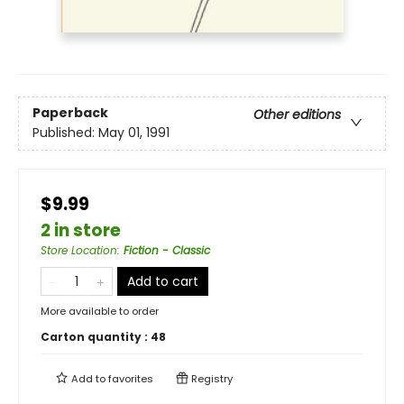
Paperback
Other editions
Published:
May 01, 1991
$9.99
2 in store
Store Location
:
Fiction - Classic
Add to cart
More available to order
Carton quantity :
48
Add to
favorites
Registry