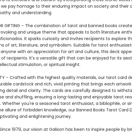
, we pay homage to their enduring impact on society and their ab
pathy and understanding.
R GIFTING – The combination of tarot and banned books create
ovoking and unique theme that appeals to both literature enth
ficionados. It sparks curiosity and invites recipients to explore t
ns of art, literature, and symbolism. Suitable for tarot enthusiast
 anyone with an appreciation for art and culture, this deck appe
of recipients. It's a versatile gift that can be enjoyed for its aes
llectual stimulation, or spiritual insight.
Y – Crafted with the highest quality materials, our tarot card d
rable cardstock and rich, vivid printing that brings each artwork 
ng detail and clarity. The cards are carefully designed to withst
e and shuffling, ensuring a long-lasting and enjoyable tarot re
 Whether you're a seasoned tarot enthusiast, a bibliophile, or s
he allure of forbidden knowledge, our Banned Books Tarot Card 
ptivating and enlightening journey.
ince 1979, our vision at Galison has been to inspire people by br