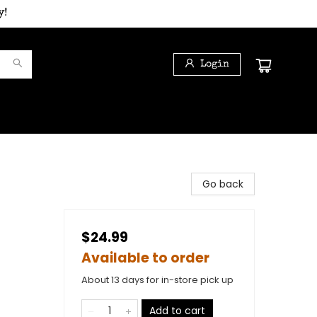
y!
Login
Go back
$24.99
Available to order
About 13 days for in-store pick up
Add to cart