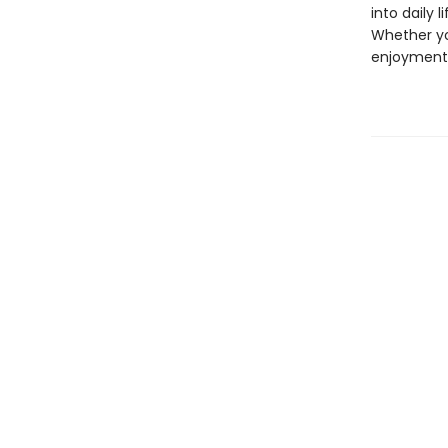
into daily 
Whether yo
enjoyment 