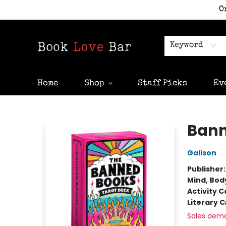
O
Keyword
Home
Shop
Staff Picks
Ev
Book Love Bar
Bann
Galison
Publisher
Mind, Body
Activity C
Literary C
Sales dem