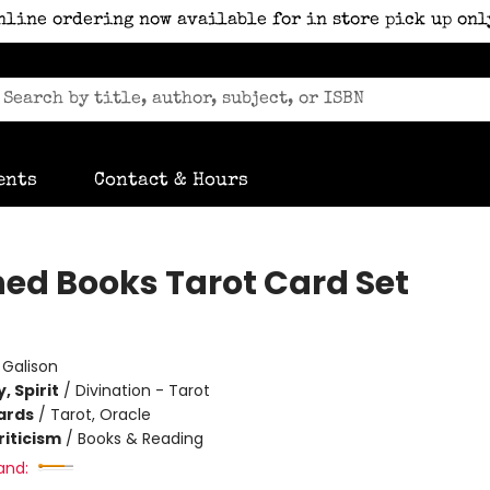
nline ordering now available for in store pick up onl
ents
Contact & Hours
ed Books Tarot Card Set
:
Galison
, Spirit
/
Divination - Tarot
ards
/
Tarot, Oracle
riticism
/
Books & Reading
and: