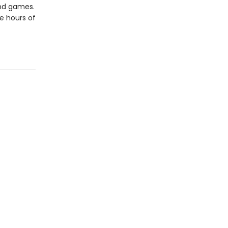
and games.
e hours of