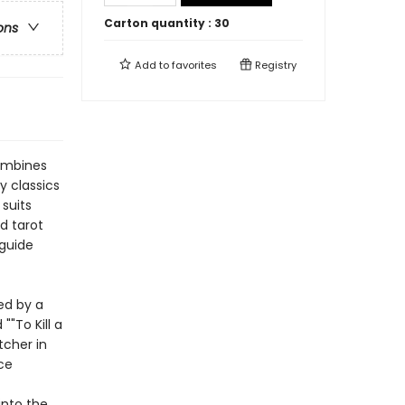
Carton quantity :
30
ons
Add to
favorites
Registry
combines
y classics
suits
d tarot
 guide
ed by a
""To Kill a
tcher in
ce
into the