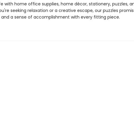
life with home office supplies, home décor, stationery, puzzles, 
u're seeking relaxation or a creative escape, our puzzles promis
and a sense of accomplishment with every fitting piece.