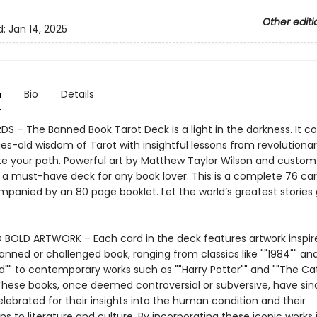
Other editi
d:
Jan 14, 2025
n
Bio
Details
S – The Banned Book Tarot Deck is a light in the darkness. It 
es-old wisdom of Tarot with insightful lessons from revolutionar
ate your path. Powerful art by Matthew Taylor Wilson and custom 
 a must-have deck for any book lover. This is a complete 76 car
panied by an 80 page booklet. Let the world’s greatest stories
 BOLD ARTWORK – Each card in the deck features artwork inspir
anned or challenged book, ranging from classics like ""1984"" and 
d"" to contemporary works such as ""Harry Potter"" and ""The Ca
 These books, once deemed controversial or subversive, have sin
ebrated for their insights into the human condition and their
ns to literature and culture. By incorporating these iconic works 