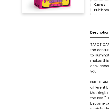
Cards
Publishe
Descriptio
TAROT CARD
the centuri
to illumin
makes this
deck accom
you!
BRIGHT AND
different b
Mockingbir
the Rye.""
become cel
contributio