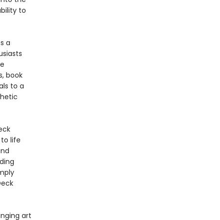
ility to
s a
usiasts
he
s, book
als to a
thetic
eck
to life
and
ading
imply
Deck
inging art