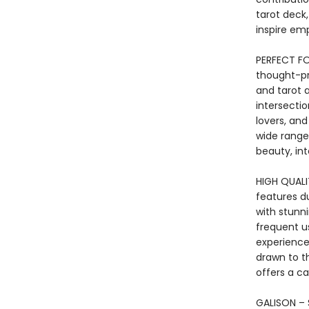
tarot deck
inspire em
PERFECT FO
thought-pr
and tarot a
intersectio
lovers, and
wide range 
beauty, inte
HIGH QUALIT
features du
with stunni
frequent us
experience.
drawn to t
offers a ca
GALISON – S