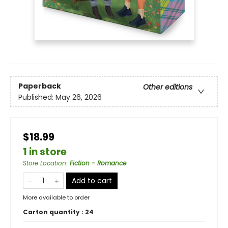
Paperback
Other editions
Published:
May 26, 2026
$18.99
1 in store
Store Location
:
Fiction - Romance
Add to cart
More available to order
Carton quantity :
24