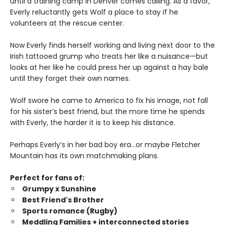
until a training camp in Denver comes calling. As a favor,
Everly reluctantly gets Wolf a place to stay if he
volunteers at the rescue center.
Now Everly finds herself working and living next door to the
Irish tattooed grump who treats her like a nuisance—but
looks at her like he could press her up against a hay bale
until they forget their own names.
Wolf swore he came to America to fix his image, not fall
for his sister’s best friend, but the more time he spends
with Everly, the harder it is to keep his distance.
Perhaps Everly’s in her bad boy era…or maybe Fletcher
Mountain has its own matchmaking plans.
Perfect for fans of:
Grumpy x Sunshine
Best Friend's Brother
Sports romance (Rugby)
Meddling Families + interconnected stories