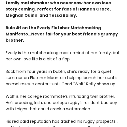
family matchmaker who never saw her own love
story coming. Perfect for fans of Hannah Grace,
Meghan Quinn, and Tessa Bailey.
Rule #1 on the Everly Fletcher Matchmaking
Manifesto…Never fall for your best friend’s grumpy
brother.
Everly is the matchmaking mastermind of her family, but
her own love life is a bit of a flop.
Back from four years in Dublin, she’s ready for a quiet
summer on Fletcher Mountain helping launch her aunt’s
animal rescue center—until Conri “Wolf” Reilly shows up.
Wolf is her college roommate’s infuriating twin brother.
He’s brooding, Irish, and college rugby’s resident bad boy
with thighs that could crack a watermelon.
His red card reputation has trashed his rugby prospects…