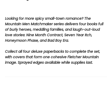
Looking for more spicy small-town romance? The
Mountain Men Matchmaker series delivers four books full
of burly heroes, meddling families, and laugh-out-loud
love stories: Nine Month Contract, Seven Year Itch,
Honeymoon Phase, and Bad Boy Era.
Collect all four deluxe paperbacks to complete the set,
with covers that form one cohesive Fletcher Mountain
image. Sprayed edges available while supplies last.