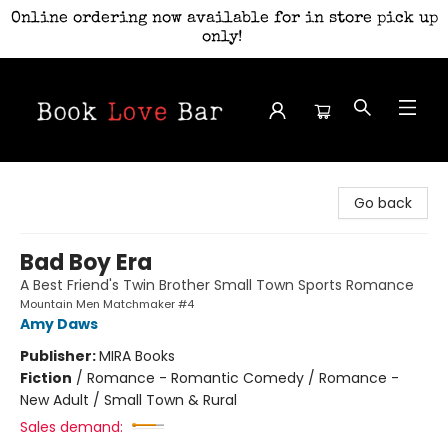
Online ordering now available for in store pick up
only!
Book Love Bar
Go back
Bad Boy Era
A Best Friend's Twin Brother Small Town Sports Romance
Mountain Men Matchmaker #4
Amy Daws
Publisher:
MIRA Books
Fiction
/
Romance - Romantic Comedy / Romance -
New Adult / Small Town & Rural
Sales demand: