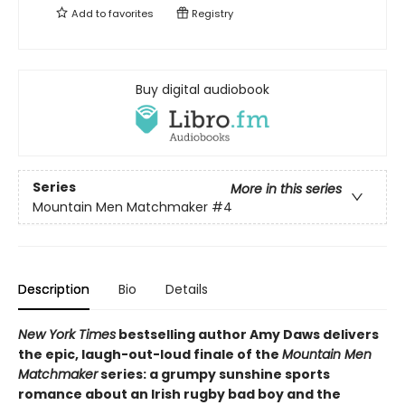
Add to
favorites
Registry
Buy digital audiobook
Series
More in this series
Mountain Men Matchmaker
#4
Description
Bio
Details
New York Times
bestselling author Amy Daws delivers
the epic, laugh-out-loud finale of the
Mountain Men
Matchmaker
series: a grumpy sunshine sports
romance about an Irish rugby bad boy and the