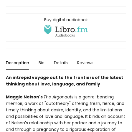
Buy digital audiobook
Description
Bio
Details
Reviews
An intrepid voyage out to the frontiers of the latest
thinking about love, language, and family
Maggie Nelson's
The Argonauts
is a genre-bending
memoir, a work of "autotheory" offering fresh, fierce, and
timely thinking about desire, identity, and the limitations
and possibilities of love and language. It binds an account
of Nelson's relationship with her partner and a journey to
and through a pregnancy to a rigorous exploration of