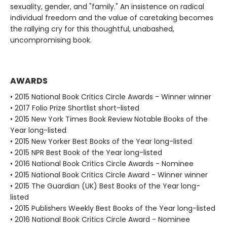
sexuality, gender, and "family." An insistence on radical
individual freedom and the value of caretaking becomes
the rallying cry for this thoughtful, unabashed,
uncompromising book.
AWARDS
• 2015 National Book Critics Circle Awards - Winner winner
• 2017 Folio Prize Shortlist short-listed
• 2015 New York Times Book Review Notable Books of the
Year long-listed
• 2015 New Yorker Best Books of the Year long-listed
• 2015 NPR Best Book of the Year long-listed
• 2016 National Book Critics Circle Awards - Nominee
• 2015 National Book Critics Circle Award - Winner winner
• 2015 The Guardian (UK) Best Books of the Year long-
listed
• 2015 Publishers Weekly Best Books of the Year long-listed
• 2016 National Book Critics Circle Award - Nominee