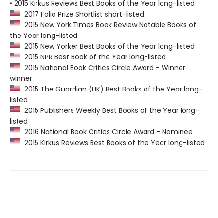
• 2015 Kirkus Reviews Best Books of the Year long-listed
2017 Folio Prize Shortlist short-listed
2015 New York Times Book Review Notable Books of
the Year long-listed
2015 New Yorker Best Books of the Year long-listed
2015 NPR Best Book of the Year long-listed
2015 National Book Critics Circle Award - Winner
winner
2015 The Guardian (UK) Best Books of the Year long-
listed
2015 Publishers Weekly Best Books of the Year long-
listed
2016 National Book Critics Circle Award - Nominee
2015 Kirkus Reviews Best Books of the Year long-listed