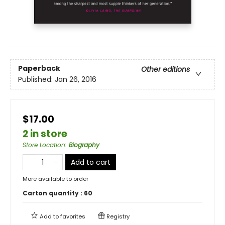
Paperback
Other editions
Published:
Jan 26, 2016
$17.00
2 in store
Store Location
:
Biography
Add to cart
More available to order
Carton quantity :
60
Add to
favorites
Registry