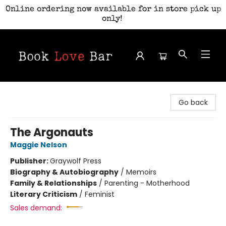
Online ordering now available for in store pick up
only!
Book Love Bar
Go back
The Argonauts
Maggie Nelson
Publisher:
Graywolf Press
Biography & Autobiography
/
Memoirs
Family & Relationships
/
Parenting - Motherhood
Literary Criticism
/
Feminist
Sales demand: