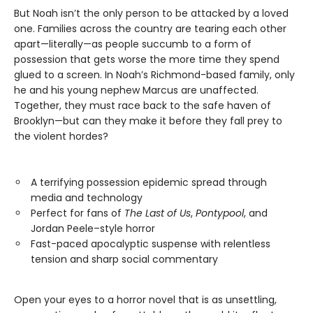
But Noah isn’t the only person to be attacked by a loved
one. Families across the country are tearing each other
apart—literally—as people succumb to a form of
possession that gets worse the more time they spend
glued to a screen. In Noah’s Richmond-based family, only
he and his young nephew Marcus are unaffected.
Together, they must race back to the safe haven of
Brooklyn—but can they make it before they fall prey to
the violent hordes?
A terrifying possession epidemic spread through
media and technology
Perfect for fans of
The Last of Us
,
Pontypool
, and
Jordan Peele–style horror
Fast-paced apocalyptic suspense with relentless
tension and sharp social commentary
Open your eyes to a horror novel that is as unsettling,