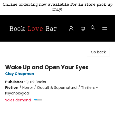
Online ordering now available for in store pick up
only!
Book Love Bar
Go back
Wake Up and Open Your Eyes
Clay Chapman
Publisher:
Quirk Books
Fiction
/
Horror / Occult & Supernatural / Thrillers -
Psychological
Sales demand: