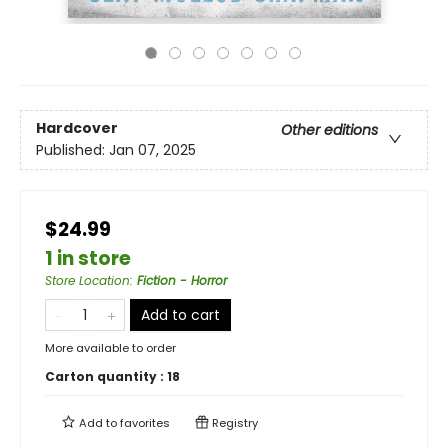
Hardcover
Other editions
Published:
Jan 07, 2025
$24.99
1 in store
Store Location
:
Fiction - Horror
Add to cart
More available to order
Carton quantity :
18
Add to
favorites
Registry