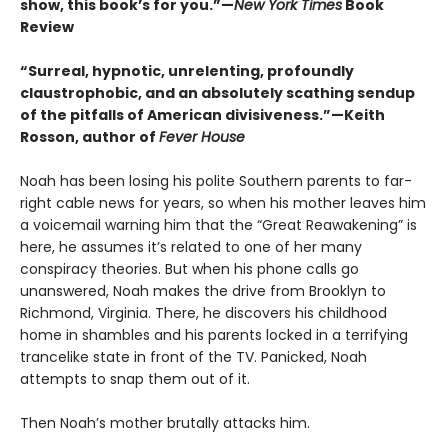
show, this book’s for you.”—
New York Times
Book
Review
“Surreal, hypnotic, unrelenting, profoundly
claustrophobic, and an absolutely scathing sendup
of the pitfalls of American divisiveness.”—Keith
Rosson, author of
Fever House
Noah has been losing his polite Southern parents to far-
right cable news for years, so when his mother leaves him
a voicemail warning him that the “Great Reawakening” is
here, he assumes it’s related to one of her many
conspiracy theories. But when his phone calls go
unanswered, Noah makes the drive from Brooklyn to
Richmond, Virginia. There, he discovers his childhood
home in shambles and his parents locked in a terrifying
trancelike state in front of the TV. Panicked, Noah
attempts to snap them out of it.
Then Noah’s mother brutally attacks him.