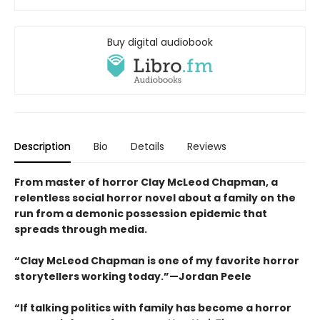
Buy digital audiobook
Description
Bio
Details
Reviews
From master of horror Clay McLeod Chapman, a
relentless social horror novel about a family on the
run from a demonic possession epidemic that
spreads through media.
“Clay McLeod Chapman is one of my favorite horror
storytellers working today.”—Jordan Peele
“If talking politics with family has become a horror