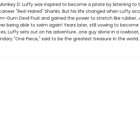
 Monkey D. Luffy was inspired to become a pirate by listening to 
caneer "Red-Haired" Shanks. But his life changed when Luffy acc
m-Gum Devil Fruit and gained the power to stretch like rubber...
er being able to swim again! Years later, still vowing to become
tes, Luffy sets out on his adventure...one guy alone in a rowboat,
ndary "One Piece," said to be the greatest treasure in the world..