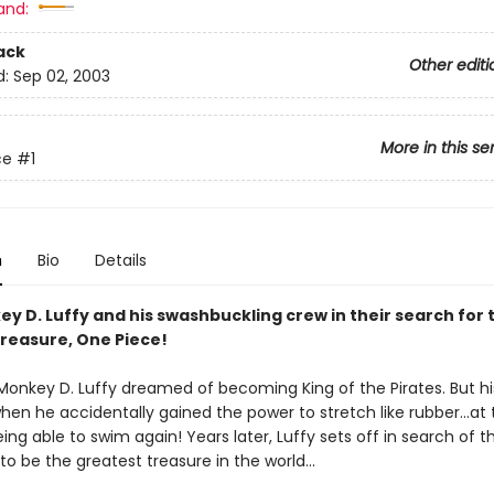
and:
ack
Other editi
d:
Sep 02, 2003
More in this se
ce
#1
n
Bio
Details
y D. Luffy and his swashbuckling crew in their search for 
treasure, One Piece!
 Monkey D. Luffy dreamed of becoming King of the Pirates. But his
en he accidentally gained the power to stretch like rubber...at 
ing able to swim again! Years later, Luffy sets off in search of 
 to be the greatest treasure in the world...