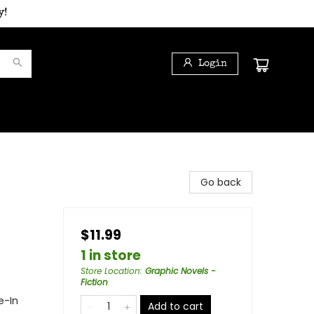
y!
Login
Go back
$11.99
1 in store
Store Location
:
Graphic Novels -
Fiction
e-In
Add to cart