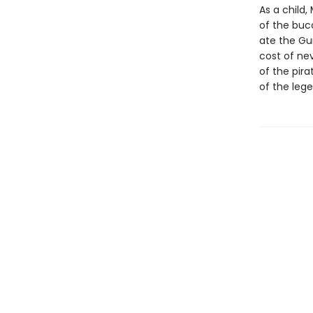
As a child,
of the buc
ate the Gu
cost of nev
of the pira
of the lege