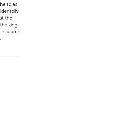
the tales
identally
at the
 the king
 in search
.