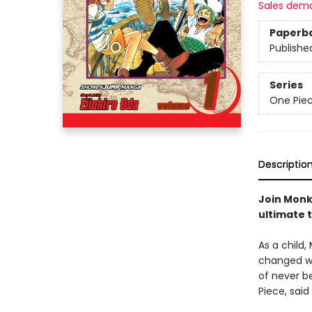
Sales dem
Paperb
Publishe
Series
One Pie
Descriptio
Join Monke
ultimate 
As a child,
changed wh
of never be
Piece, said