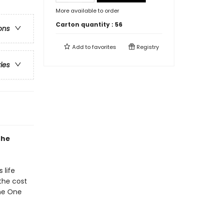
More available to order
Carton quantity :
56
ons
Add to
favorites
Registry
ries
the
 life
the cost
the One