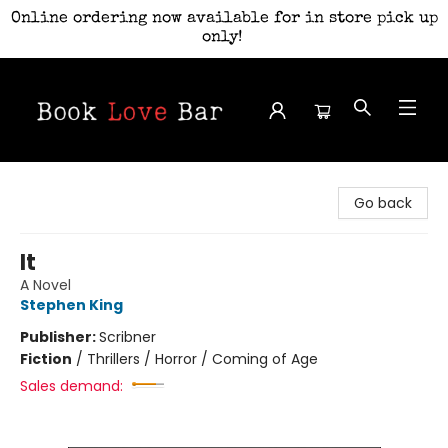
Online ordering now available for in store pick up
only!
Book Love Bar
Go back
It
A Novel
Stephen King
Publisher:
Scribner
Fiction
/
Thrillers / Horror / Coming of Age
Sales demand: