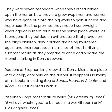
They were seven teenagers when they first stumbled
upon the horror. Now they are grown-up men and women
who have gone out into the big world to gain success and
happiness. But the promise they made twenty-eight
years ago calls them reunite in the same place where, as
teenagers, they battled an evil creature that preyed on
the city’s children. Now, children are being murdered
again and their repressed memories of that terrifying
summer return as they prepare to once again battle the
monster lurking in Derry’s sewers.
Readers of Stephen King know that Derry, Maine, is a place
with a deep, dark hold on the author. It reappears in many
of his books, including
Bag of Bones
,
Hearts in Atlantis
, and
11/22/63
. But it all starts with
It
.
“Stephen King’s most mature work” (
St. Petersburg Times
),
“
It
will overwhelm you…to be read in a well-lit room only”
(
Los Angeles Times
).