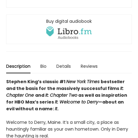
Buy digital audiobook
Description
Bio
Details
Reviews
Stephen King’s classic #1
New York Times
bestseller
and the basis for the massively successful films
It:
Chapter One
and
It: Chapter Two
as well as inspiration
for HBO Max’s series
It: Welcome to Derry
—about an
evil without a name:
It
.
Welcome to Derry, Maine. It’s a small city, a place as
hauntingly familiar as your own hometown. Only in Derry
the haunting is real.