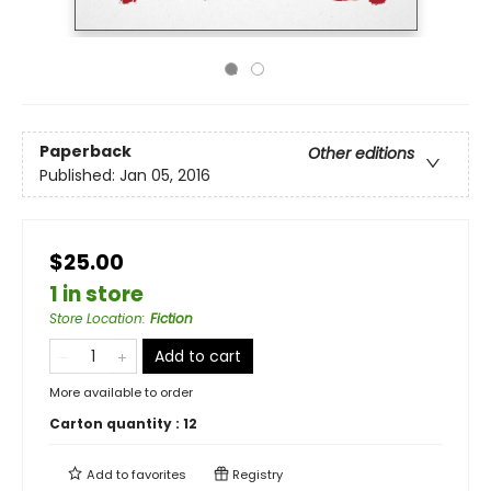
Paperback
Other editions
Published:
Jan 05, 2016
$25.00
1 in store
Store Location
:
Fiction
Add to cart
More available to order
Carton quantity :
12
Add to
favorites
Registry