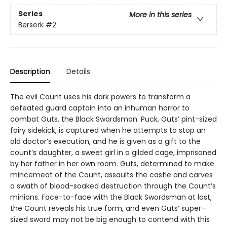
Series
More in this series
Berserk
#2
Description
Details
The evil Count uses his dark powers to transform a
defeated guard captain into an inhuman horror to
combat Guts, the Black Swordsman. Puck, Guts’ pint-sized
fairy sidekick, is captured when he attempts to stop an
old doctor’s execution, and he is given as a gift to the
count’s daughter, a sweet girl in a gilded cage, imprisoned
by her father in her own room. Guts, determined to make
mincemeat of the Count, assaults the castle and carves
a swath of blood-soaked destruction through the Count’s
minions. Face-to-face with the Black Swordsman at last,
the Count reveals his true form, and even Guts’ super-
sized sword may not be big enough to contend with this