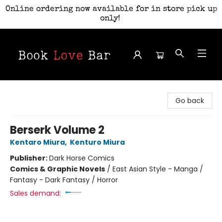
Online ordering now available for in store pick up
only!
Book Love Bar
Go back
Berserk Volume 2
Kentaro Miura
,
Kenturo Miura
Publisher:
Dark Horse Comics
Comics & Graphic Novels
/
East Asian Style - Manga /
Fantasy - Dark Fantasy / Horror
Sales demand: