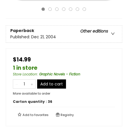
Paperback
Other editions
Published:
Dec 21, 2004
$14.99
1 in store
Store Location
:
Graphic Novels - Fiction
Add to cart
More available to order
Carton quantity :
36
Add to
favorites
Registry