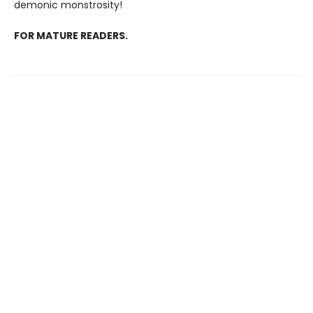
demonic monstrosity!
FOR MATURE READERS.