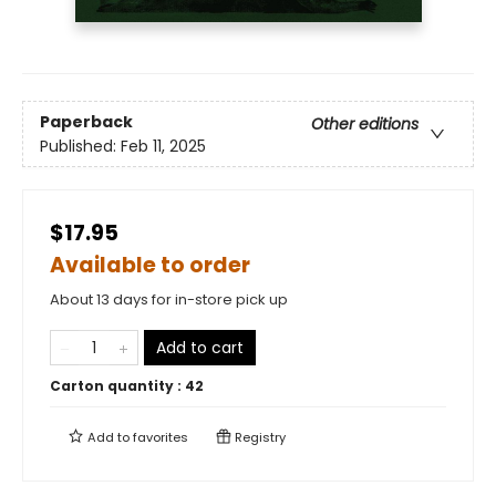
Paperback
Other editions
Published:
Feb 11, 2025
$17.95
Available to order
About 13 days for in-store pick up
Add to cart
Carton quantity :
42
Add to
favorites
Registry