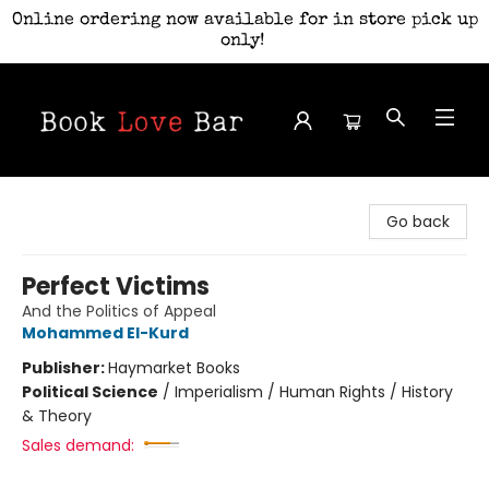
Online ordering now available for in store pick up
only!
Book Love Bar
Go back
Perfect Victims
And the Politics of Appeal
Mohammed El-Kurd
Publisher:
Haymarket Books
Political Science
/
Imperialism / Human Rights / History
& Theory
Sales demand: