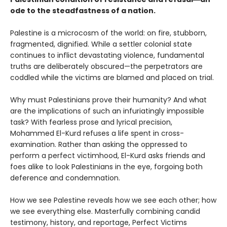
ode to the steadfastness of a nation.
Palestine is a microcosm of the world: on fire, stubborn,
fragmented, dignified. While a settler colonial state
continues to inflict devastating violence, fundamental
truths are deliberately obscured—the perpetrators are
coddled while the victims are blamed and placed on trial.
Why must Palestinians prove their humanity? And what
are the implications of such an infuriatingly impossible
task? With fearless prose and lyrical precision,
Mohammed El-Kurd refuses a life spent in cross-
examination. Rather than asking the oppressed to
perform a perfect victimhood, El-Kurd asks friends and
foes alike to look Palestinians in the eye, forgoing both
deference and condemnation.
How we see Palestine reveals how we see each other; how
we see everything else. Masterfully combining candid
testimony, history, and reportage, Perfect Victims