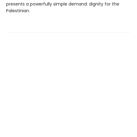
presents a powerfully simple demand: dignity for the
Palestinian.