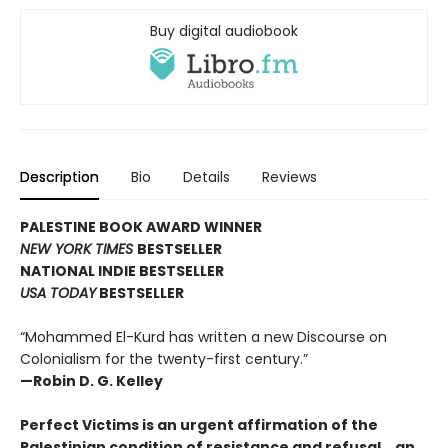
Buy digital audiobook
Description
Bio
Details
Reviews
PALESTINE BOOK AWARD WINNER
NEW YORK TIMES
BESTSELLER
NATIONAL INDIE BESTSELLER
USA TODAY
BESTSELLER
“Mohammed El-Kurd has written a new Discourse on
Colonialism for the twenty-first century.”
—Robin D. G. Kelley
Perfect Victims is an urgent affirmation of the
Palestinian condition of resistance and refusal―an