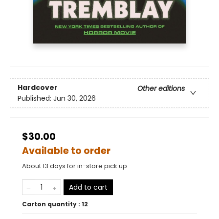
Hardcover
Other editions
Published:
Jun 30, 2026
$30.00
Available to order
About 13 days for in-store pick up
Add to cart
Carton quantity :
12