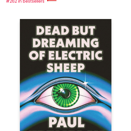
#262 in bestsellers