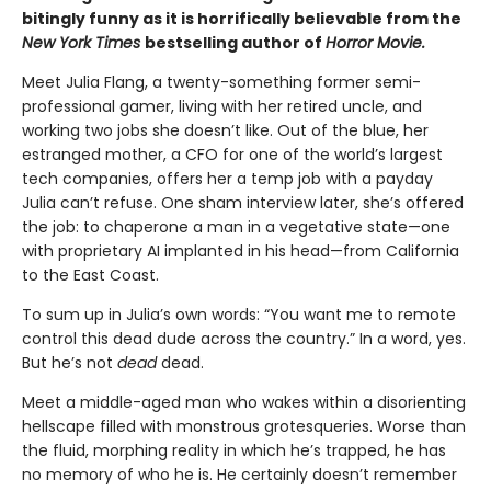
bitingly funny as it is horrifically believable from the
New York Times
bestselling author of
Horror Movie.
Meet Julia Flang, a twenty-something former semi-
professional gamer, living with her retired uncle, and
working two jobs she doesn’t like. Out of the blue, her
estranged mother, a CFO for one of the world’s largest
tech companies, offers her a temp job with a payday
Julia can’t refuse. One sham interview later, she’s offered
the job: to chaperone a man in a vegetative state—one
with proprietary AI implanted in his head—from California
to the East Coast.
To sum up in Julia’s own words: “You want me to remote
control this dead dude across the country.” In a word, yes.
But he’s not
dead
dead.
Meet a middle-aged man who wakes within a disorienting
hellscape filled with monstrous grotesqueries. Worse than
the fluid, morphing reality in which he’s trapped, he has
no memory of who he is. He certainly doesn’t remember