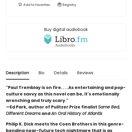
Add to
favorites
Registry
Buy digital audiobook
Description
Bio
Details
Reviews
"Paul Tremblay is on fire. . . .As entertaining and pop-
culture savvy as this novel can be, it's emotionally
wrenching and truly scary."
—Ed Park, author of Pulitzer Prize finalist
Same Bed,
Different Dreams
and
An Oral History of Atlantis
Philip K. Dick meets the Coen Brothers in this genre-
bending near-future tech nightmare that is as