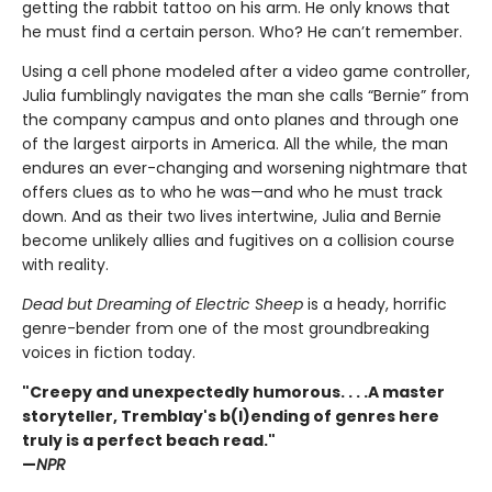
getting the rabbit tattoo on his arm. He only knows that
he must find a certain person. Who? He can’t remember.
Using a cell phone modeled after a video game controller,
Julia fumblingly navigates the man she calls “Bernie” from
the company campus and onto planes and through one
of the largest airports in America. All the while, the man
endures an ever-changing and worsening nightmare that
offers clues as to who he was—and who he must track
down. And as their two lives intertwine, Julia and Bernie
become unlikely allies and fugitives on a collision course
with reality.
Dead but Dreaming of Electric Sheep
is a heady, horrific
genre-bender from one of the most groundbreaking
voices in fiction today.
"Creepy and unexpectedly humorous. . . .A master
storyteller, Tremblay's b(l)ending of genres here
truly is a perfect beach read."
—
NPR