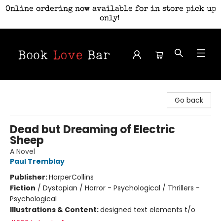
Online ordering now available for in store pick up
only!
Book Love Bar
Go back
Dead but Dreaming of Electric
Sheep
A Novel
Paul Tremblay
Publisher:
HarperCollins
Fiction
/
Dystopian / Horror - Psychological / Thrillers -
Psychological
Illustrations & Content:
designed text elements t/o