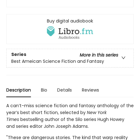
Buy digital audiobook
Series
More in this series
Best Ameican Science Fiction and Fantasy
Description
Bio
Details
Reviews
A can’t-miss science fiction and fantasy anthology of the
year’s best short fiction, selected by
New York
Times
bestselling author of the Silo series Hugh Howey
and series editor John Joseph Adams.
"These are dangerous stories. The kind that warp reality