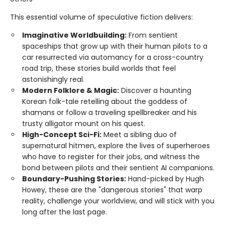
This essential volume of speculative fiction delivers:
Imaginative Worldbuilding:
From sentient
spaceships that grow up with their human pilots to a
car resurrected via automancy for a cross-country
road trip, these stories build worlds that feel
astonishingly real.
Modern Folklore & Magic:
Discover a haunting
Korean folk-tale retelling about the goddess of
shamans or follow a traveling spellbreaker and his
trusty alligator mount on his quest.
High-Concept Sci-Fi:
Meet a sibling duo of
supernatural hitmen, explore the lives of superheroes
who have to register for their jobs, and witness the
bond between pilots and their sentient AI companions.
Boundary-Pushing Stories:
Hand-picked by Hugh
Howey, these are the "dangerous stories" that warp
reality, challenge your worldview, and will stick with you
long after the last page.