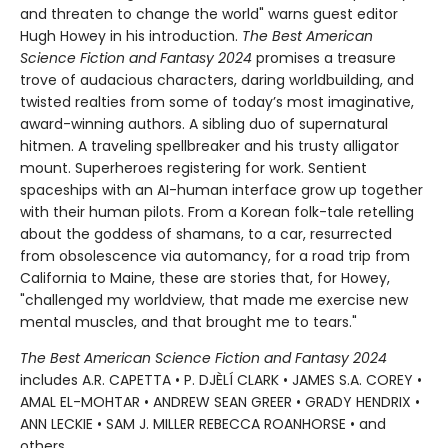
and threaten to change the world" warns guest editor
Hugh Howey in his introduction.
The Best American
Science Fiction and Fantasy 2024
promises a treasure
trove of audacious characters, daring worldbuilding, and
twisted realties from some of today’s most imaginative,
award-winning authors. A sibling duo of supernatural
hitmen. A traveling spellbreaker and his trusty alligator
mount. Superheroes registering for work. Sentient
spaceships with an AI-human interface grow up together
with their human pilots. From a Korean folk-tale retelling
about the goddess of shamans, to a car, resurrected
from obsolescence via automancy, for a road trip from
California to Maine, these are stories that, for Howey,
"challenged my worldview, that made me exercise new
mental muscles, and that brought me to tears."
The Best American Science Fiction and Fantasy 2024
includes A.R. CAPETTA • P. DJÈLÍ CLARK • JAMES S.A. COREY •
AMAL EL-MOHTAR • ANDREW SEAN GREER • GRADY HENDRIX •
ANN LECKIE • SAM J. MILLER REBECCA ROANHORSE • and
others