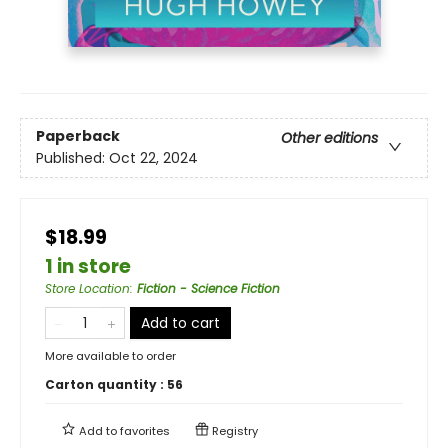
Paperback
Other editions
Published:
Oct 22, 2024
$18.99
1 in store
Store Location
:
Fiction - Science Fiction
Add to cart
More available to order
Carton quantity :
56
Add to
favorites
Registry