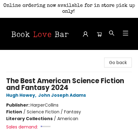
Online ordering now available for in store pick up
only!
Book Love Bar
Go back
The Best American Science Fiction
and Fantasy 2024
Hugh Howey
,
John Joseph Adams
Publisher:
HarperCollins
Fiction
/
Science Fiction / Fantasy
Literary Collections
/
American
Sales demand: