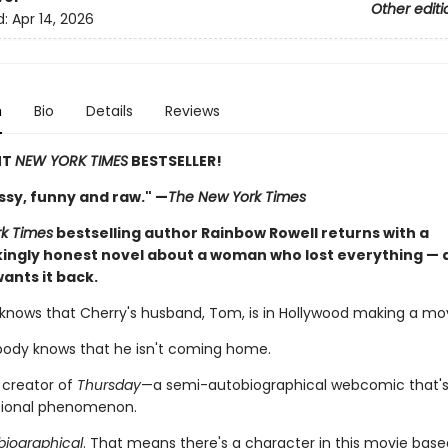
Other editi
d:
Apr 14, 2026
n
Bio
Details
Reviews
NT
NEW YORK TIMES
BESTSELLER!
ssy, funny and raw." —
The New York Times
k Times
bestselling author Rainbow Rowell returns with a
ingly honest novel about a woman who lost everything — a
ants it back.
knows that Cherry's husband, Tom, is in Hollywood making a movie
ody knows that he isn't coming home.
 creator of
Thursday
—a semi-autobiographical webcomic that
tional phenomenon.
iographical
. That means there's a character in this movie bas