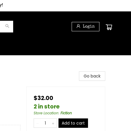
y!
Login
Go back
$32.00
2 in store
Store Location
:
Fiction
Add to cart