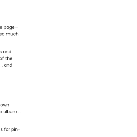
the page—
s so much
us and
of the
 . and
grown
 album . .
 for pin-