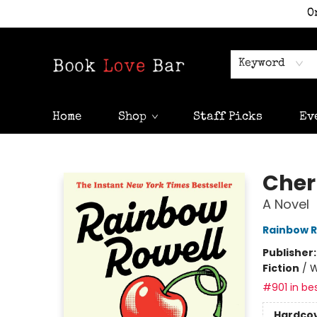
O
Keyword
Home
Shop
Staff Picks
Ev
Book Love Bar
Cher
A Novel
Rainbow R
Publisher
Fiction
/
W
#901 in bes
Hardco