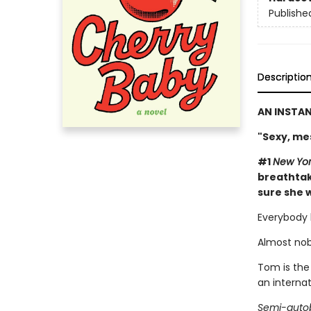
Publishe
Descriptio
AN INSTA
"Sexy, me
#1
New Yor
breathtak
sure she w
Everybody 
Almost nob
Tom is the
an interna
Semi-autob