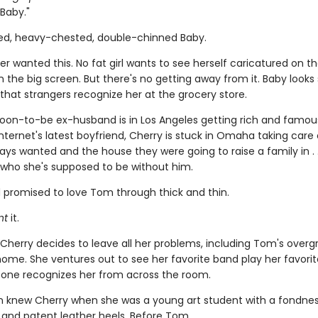
 "Baby."
d, heavy-chested, double-chinned Baby.
er wanted this. No fat girl wants to see herself caricatured on 
n the big screen. But there's no getting away from it. Baby look
 that strangers recognize her at the grocery store.
soon-to-be ex-husband is in Los Angeles getting rich and famo
nternet's latest boyfriend, Cherry is stuck in Omaha taking care 
ys wanted and the house they were going to raise a family in . .
who she's supposed to be without him.
 promised to love Tom through thick and thin.
nt
it.
 Cherry decides to leave all her problems, including Tom's over
ome. She ventures out to see her favorite band play her favorite
one recognizes her from across the room.
n knew Cherry when she was a young art student with a fondness
 and patent leather heels. Before Tom.