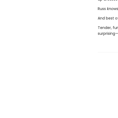
Russ
know
And best of
Tender, fu
surprising