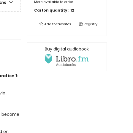
More available to order
ons
Carton quantity :
12
Add to
favorites
Registry
Buy digital audiobook
nd isn't
 . . .
's become
ed on