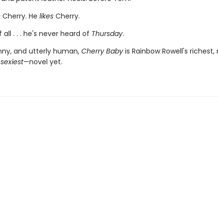
s
Cherry. He
likes
Cherry.
 all . . . he's never heard of
Thursday
.
nny, and utterly human,
Cherry Baby
is Rainbow Rowell's richest,
—
sexiest
—novel yet.