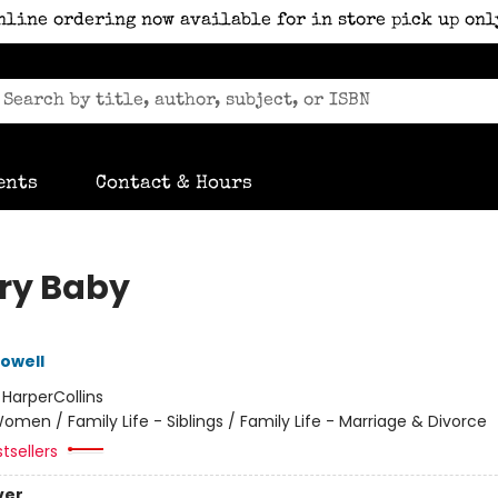
nline ordering now available for in store pick up onl
ents
Contact & Hours
ry Baby
owell
:
HarperCollins
omen / Family Life - Siblings / Family Life - Marriage & Divorce
tsellers
ver