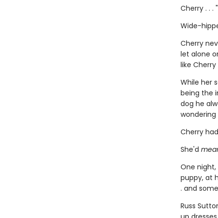
Cherry . . .
Wide-hippe
Cherry nev
let alone o
like Cherry
While her 
being the i
dog he alwa
wondering 
Cherry had
She'd
mea
One night,
puppy, at h
. and some
Russ Sutto
up dresses