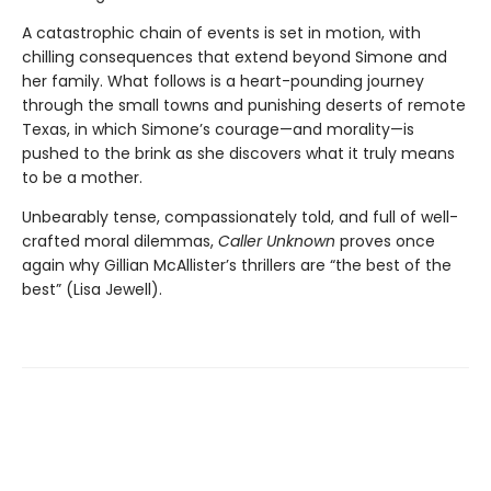
A catastrophic chain of events is set in motion, with
chilling consequences that extend beyond Simone and
her family. What follows is a heart-pounding journey
through the small towns and punishing deserts of remote
Texas, in which Simone’s courage—and morality—is
pushed to the brink as she discovers what it truly means
to be a mother.
Unbearably tense, compassionately told, and full of well-
crafted moral dilemmas,
Caller Unknown
proves once
again why Gillian McAllister’s thrillers are “the best of the
best” (Lisa Jewell).