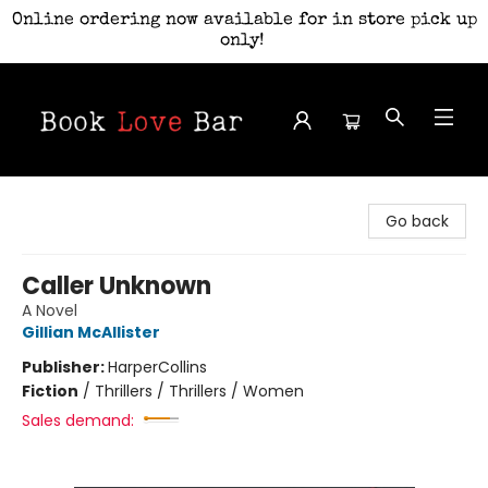
Online ordering now available for in store pick up
only!
Book Love Bar
Go back
Caller Unknown
A Novel
Gillian McAllister
Publisher:
HarperCollins
Fiction
/
Thrillers / Thrillers / Women
Sales demand: