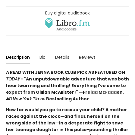
Buy digital audiobook
Description
Bio
Details
Reviews
A READ WITH JENNA BOOK CLUB PICK AS FEATURED ON
TODAY
• "An unputdownable adventure that was both
heartwarming and thrilling! Everything I've come to
expect from Gillian McAllister!" —Freida McFadden,
#1
New York Times
Bestselling Author
How far would you go to rescue your child? A mother
races against the clock—and finds herself on the
wrong side of the law—in a desperate fight to save
her teenage daughter in this pulse-pounding thriller