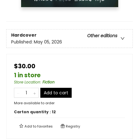
Hardcover
Other editions
Published:
May 05, 2026
$30.00
1 in store
Store Location
:
Fiction
Add to cart
More available to order
Carton quantity :
12
Add to
favorites
Registry