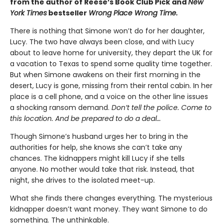
from the author of Reese’s Book Club Pick and
New
York Times
bestseller
Wrong Place Wrong Time.
There is nothing that Simone won’t do for her daughter,
Lucy. The two have always been close, and with Lucy
about to leave home for university, they depart the UK for
a vacation to Texas to spend some quality time together.
But when Simone awakens on their first morning in the
desert, Lucy is gone, missing from their rental cabin. In her
place is a cell phone, and a voice on the other line issues
a shocking ransom demand.
Don’t tell the police. Come to
this location. And be prepared to do a deal…
Though Simone’s husband urges her to bring in the
authorities for help, she knows she can’t take any
chances. The kidnappers might kill Lucy if she tells
anyone. No mother would take that risk. Instead, that
night, she drives to the isolated meet-up.
What she finds there changes everything. The mysterious
kidnapper doesn’t want money. They want Simone to do
something. The unthinkable.