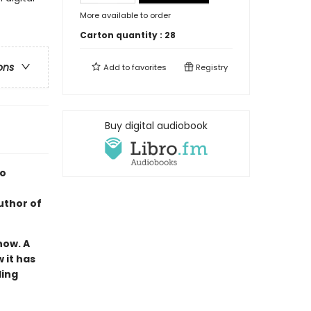
More available to order
Carton quantity :
28
ons
Add to
favorites
Registry
Buy digital audiobook
so
uthor of
now. A
 it has
ling