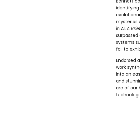
Bennett co
identifyin
evolutiona
mysteries 
in AI,
A Brie
surpassed o
systems suc
fail to exh
Endorsed a
work synth
into an ea
and stunni
arc of our 
technologi