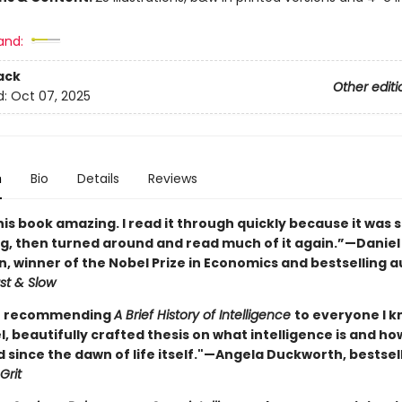
and:
ack
Other editi
d:
Oct 07, 2025
n
Bio
Details
Reviews
his book amazing. I read it through quickly because it was 
ng, then turned around and read much of it again.”—Daniel
 winner of the Nobel Prize in Economics and bestselling a
st & Slow
en recommending
A Brief History of Intelligence
to everyone I k
l, beautifully crafted thesis on what intelligence is and how
 since the dawn of life itself."—Angela Duckworth, bestsel
Grit