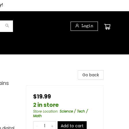
y!
Login
Go back
ains
$19.99
2 in store
Store Location
:
Science / Tech /
Math
Add to cart
 digital