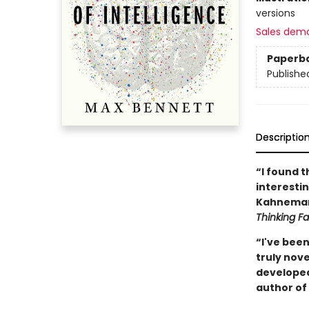
versions
Sales dem
Paperb
Publishe
Descriptio
“I found t
interesti
Kahneman,
Thinking Fa
“I've be
truly nove
developed
author of