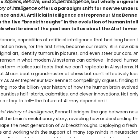
ts
Sapiens
,
Behave,
and
Superintelligence
, but wholly original 
ory of Intelligence
offers a paradigm shift for how we under
nce and AI. Artificial intelligence entrepreneur Max Benne
s the five “breakthroughs” in the evolution of human intel
s what brains of the past can tell us about the AI of tomo
 decade, capabilities of artificial intelligence that had long been
fiction have, for the first time, become our reality. AI is now able
ginal art, identify tumors in pictures, and even steer our cars. A
 remain in what modern AI systems can achieve—indeed, human
y perform intellectual feats that we can’t replicate in AI systems. H
hat AI can beat a grandmaster at chess but can’t effectively loa
? As AI entrepreneur Max Bennett compellingly argues, finding 
ving into the billion-year history of how the human brain evolved;
 countless half-starts, calamities, and clever innovations. Not onl
 a story to tell—the future of AI may depend on it.
rief History of Intelligence
,
Bennett bridges the gap between neu
ell the brain’s evolutionary story, revealing how understanding th
hape the next generation of AI breakthroughs. Deploying a fresh
e and working with the support of many top minds in neuroscie