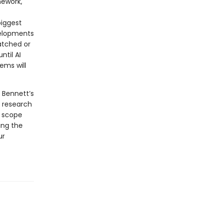
mework,
biggest
velopments
atched or
ntil AI
ems will
 Bennett’s
 research
g scope
ing the
ur