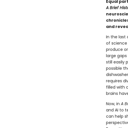
Equal par
A Brief Hist
neuroscie
chronicle
and reveal
In the last
of science 
produce ori
large gaps
still easil
possible t
dishwasher
requires di
filled with
brains have
Now, in
A B
and AI to t
can help s
perspectiv