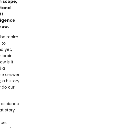
in scope,
stand
tt
ligence
rrow.
 the realm
 to
nd yet,
 brains
ow is it
d a
the answer
 a history
y do our
roscience
at story
nce,