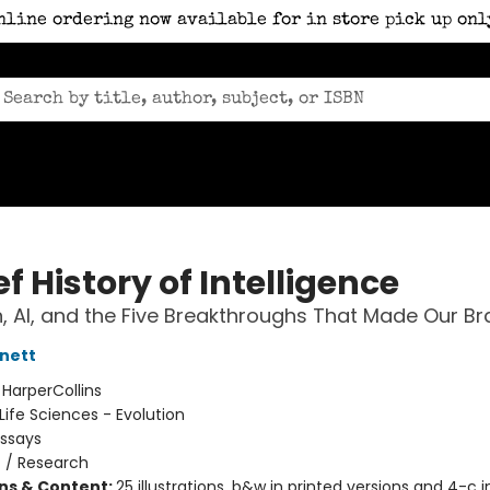
nline ordering now available for in store pick up onl
ef History of Intelligence
n, AI, and the Five Breakthroughs That Made Our Br
nett
:
HarperCollins
Life Sciences - Evolution
Essays
n
/
Research
ons & Content:
25 illustrations, b&w in printed versions and 4-c in