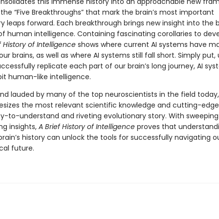
nsolidates this immense history into an approachable new fra
g the “Five Breakthroughs” that mark the brain’s most important
ry leaps forward. Each breakthrough brings new insight into the 
of human intelligence. Containing fascinating corollaries to de
f History of Intelligence
shows where current AI systems have m
ur brains, as well as where AI systems still fall short. Simply put, u
cessfully replicate each part of our brain’s long journey, AI syst
ibit human-like intelligence.
nd lauded by many of the top neuroscientists in the field today,
esizes the most relevant scientific knowledge and cutting-edge
sy-to-understand and riveting evolutionary story. With sweepin
ng insights,
A Brief History of Intelligence
proves that understand
brain’s history can unlock the tools for successfully navigating o
cal future.