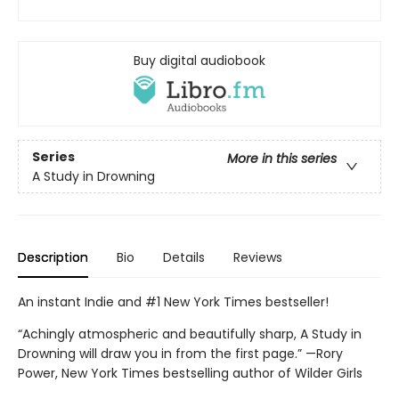
Buy digital audiobook
Series
More in this series
A Study in Drowning
Description
Bio
Details
Reviews
An instant Indie and #1 New York Times bestseller!
“Achingly atmospheric and beautifully sharp, A Study in
Drowning will draw you in from the first page.” —Rory
Power, New York Times bestselling author of Wilder Girls