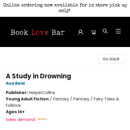
Online ordering now available for in store pick up
only!
Book Love Bar
Go back
A Study in Drowning
Ava Reid
Publisher:
HarperCollins
Young Adult Fiction
/
Fantasy / Fantasy / Fairy Tales &
Folklore
Ages 14+
Sales demand: