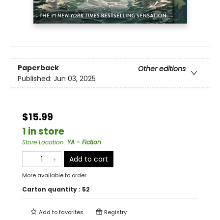
Paperback
Other editions
Published:
Jun 03, 2025
$15.99
1 in store
Store Location
:
YA - Fiction
Add to cart
More available to order
Carton quantity :
52
Add to
favorites
Registry