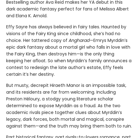
Bestselling author Ava Reid makes her YA debut in this
dark academic fantasy perfect for fans of Melissa Albert
and Elana K. Arnold.
Effy Sayre has always believed in fairy tales. Haunted by
visions of the Fairy King since childhood, she’s had no
choice. Her tattered copy of
Angharad
—Emrys Myrddin’s
epic dark fantasy about a mortal girl who falls in love with
the Fairy King, then destroys him—is the only thing
keeping her afloat. So when Myrddin’s family announces a
contest to redesign the late author’s estate, Effy feels
certain it’s her destiny.
But musty, decrepit Hiraeth Manor is an impossible task,
and its residents are far from welcoming. Including
Preston Héloury, a stodgy young literature scholar
determined to expose Myrddin as a fraud. As the two
academic rivals piece together clues about Myrddin’s
legacy, dark forces, both mortal and magical, conspire
against them—and the truth may bring them both to ruin.
Part historical fantasy, part rivals-to-lovers romance, part