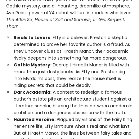
Gothic mystery, and all haunting, dreamlike atmosphere,
Ava Reid's powerful YA debut will lure in readers who loved
The Atlas Six
,
House of Salt and Sorrows,
or
Girl, Serpent,
Thorn.
Rivals to Lovers:
Effy is a believer, Preston a skeptic
determined to prove her favorite author is a fraud. As
they uncover clues at Hiraeth Manor, their academic
rivalry deepens into something far more dangerous.
Gothic Mystery:
Decrepit Hiraeth Manor is filled with
more than just dusty books. As Effy and Preston dig
into Myrddin’s past, they realize the house itself is
hiding secrets that could be deadly.
Dark Academia:
A contest to redesign a famous
author’s estate pits an architecture student against a
literature scholar, blurring the lines between academic
ambition and a dangerous obsession with the truth.
Haunted Heroine:
Plagued by visions of the Fairy King
her entire life, Effy isn’t sure what’s real and what isn’t.
But at Hiraeth Manor, the lines between fairy tales and