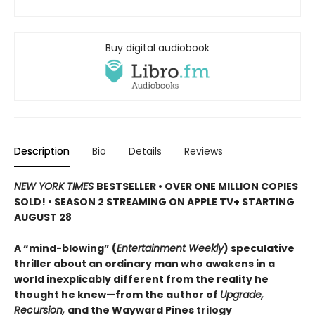
Buy digital audiobook
Description
Bio
Details
Reviews
NEW YORK TIMES
BESTSELLER • OVER ONE MILLION COPIES
SOLD! • SEASON 2 STREAMING ON APPLE TV+ STARTING
AUGUST 28
A “mind-blowing” (
Entertainment Weekly
) speculative
thriller about an ordinary man who awakens in a
world inexplicably different from the reality he
thought he knew—from the author of
Upgrade,
Recursion,
and the Wayward Pines trilogy