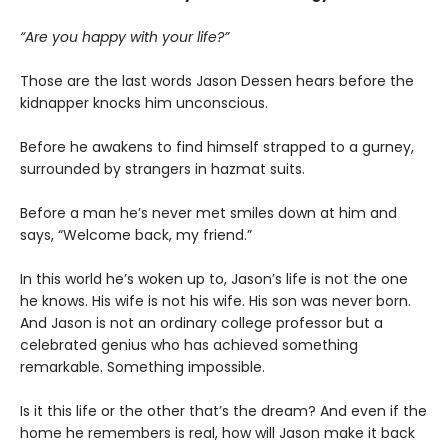
“Are you happy with your life?”
Those are the last words Jason Dessen hears before the
kidnapper knocks him unconscious.
Before he awakens to find himself strapped to a gurney,
surrounded by strangers in hazmat suits.
Before a man he’s never met smiles down at him and
says, “Welcome back, my friend.”
In this world he’s woken up to, Jason’s life is not the one
he knows. His wife is not his wife. His son was never born.
And Jason is not an ordinary college professor but a
celebrated genius who has achieved something
remarkable. Something impossible.
Is it this life or the other that’s the dream? And even if the
home he remembers is real, how will Jason make it back