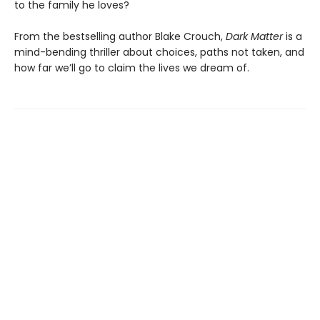
to the family he loves?
From the bestselling author Blake Crouch,
Dark Matter
is a
mind-bending thriller about choices, paths not taken, and
how far we’ll go to claim the lives we dream of.