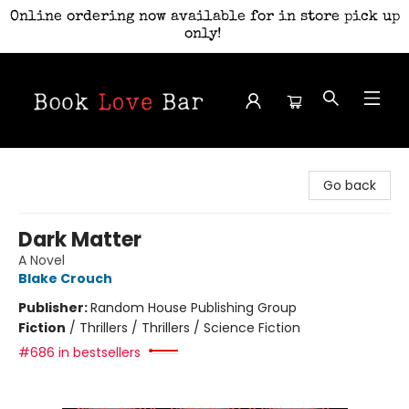
Online ordering now available for in store pick up
only!
Book Love Bar
Go back
Dark Matter
A Novel
Blake Crouch
Publisher:
Random House Publishing Group
Fiction
/
Thrillers / Thrillers / Science Fiction
#686 in bestsellers