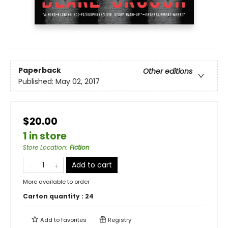
Paperback
Other editions
Published:
May 02, 2017
$20.00
1 in store
Store Location
:
Fiction
Add to cart
More available to order
Carton quantity :
24
Add to
favorites
Registry