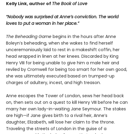
Kelly Link, author of
The Book of Love
“Nobody was surprised at Anne’s conviction. The world
loves to put a woman in her place.”
The Beheading Game
begins in the hours after Anne
Boleyn’s beheading, when she wakes to find herself
unceremoniously laid to rest in a makeshift coffin, her
head wrapped in linen at her knees. Discarded by King
Henry VIII for being unable to give him a male heir and
reviled by Cromwell for being too smart for her own good,
she was ultimately executed based on trumped-up
charges of adultery, incest, and high treason.
Anne escapes the Tower of London, sews her head back
on, then sets out on a quest to kill Henry VIII before he can
marry her own lady-in-waiting Jane Seymour. The stakes
are high—if Jane gives birth to a rival heir, Anne’s
daughter, Elizabeth, will lose her claim to the throne.
Traveling the streets of London in the guise of a