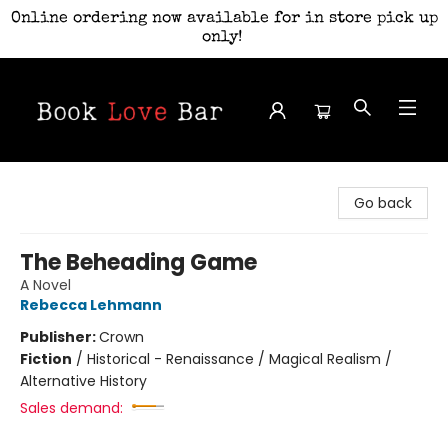
Online ordering now available for in store pick up
only!
Book Love Bar
Go back
The Beheading Game
A Novel
Rebecca Lehmann
Publisher:
Crown
Fiction
/
Historical - Renaissance / Magical Realism /
Alternative History
Sales demand: