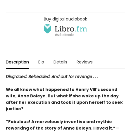
Buy digital audiobook
Description
Bio
Details
Reviews
Disgraced. Beheaded. And out for revenge . . .
We all know what happened to Henry VIII’s second
wife, Anne Boleyn. But what if she woke up the day
after her execution and took it upon herself to seek
justice?
“Fabulous! A marvelously inventive and mythic
reworking of the story of Anne Boleyn. I loved it.”—