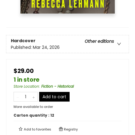
Hardcover
Other editions
Published:
Mar 24, 2026
$29.00
1 in store
Store Location
:
Fiction - Historical
Add to cart
More available to order
Carton quantity :
12
Add to
favorites
Registry