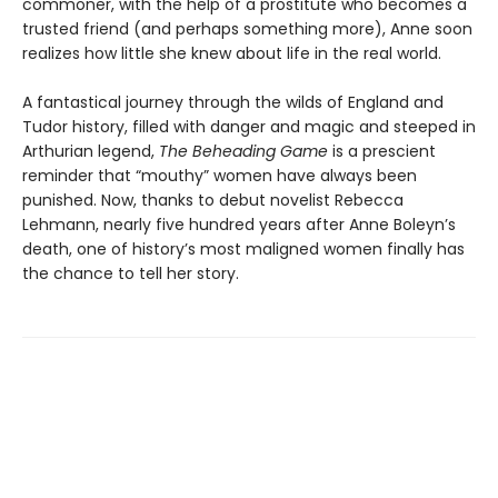
commoner, with the help of a prostitute who becomes a
trusted friend (and perhaps something more), Anne soon
realizes how little she knew about life in the real world.
A fantastical journey through the wilds of England and
Tudor history, filled with danger and magic and steeped in
Arthurian legend,
The Beheading Game
is a prescient
reminder that “mouthy” women have always been
punished. Now, thanks to debut novelist Rebecca
Lehmann, nearly five hundred years after Anne Boleyn’s
death, one of history’s most maligned women finally has
the chance to tell her story.