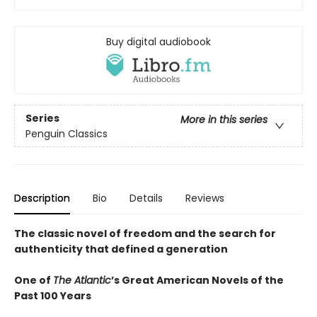
Buy digital audiobook
Series
More in this series
Penguin Classics
Description
Bio
Details
Reviews
The classic novel of freedom and the search for
authenticity that defined a generation
One of
The Atlantic
’s Great American Novels of the
Past 100 Years