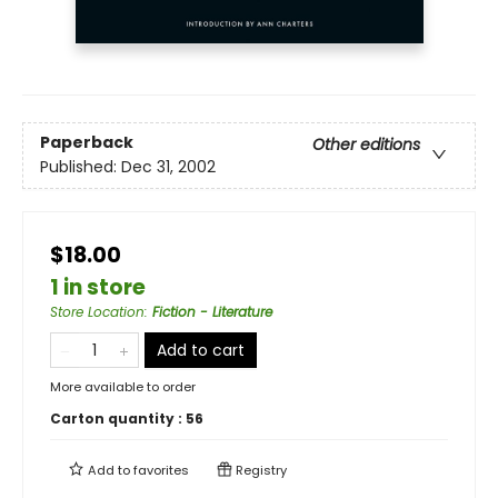
Paperback
Other editions
Published:
Dec 31, 2002
$18.00
1 in store
Store Location
:
Fiction - Literature
Add to cart
More available to order
Carton quantity :
56
Add to
favorites
Registry