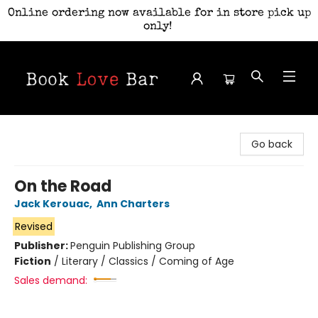
Online ordering now available for in store pick up
only!
Book Love Bar
Go back
On the Road
Jack Kerouac
,
Ann Charters
Revised
Publisher:
Penguin Publishing Group
Fiction
/
Literary / Classics / Coming of Age
Sales demand: