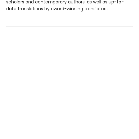
scholars and contemporary authors, as well as up-to-
date translations by award-winning translators.