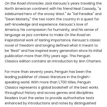
On the Road
chronicles Jack Kerouac's years traveling the
North American continent with his friend Neal Cassady, "a
sideburned hero of the snowy West." As "Sal Paradise" and
"Dean Moriarty," the two roam the country in a quest for
self-knowledge and experience. Kerouac's love of
America, his compassion for humanity, and his sense of
language as jazz combine to make
On the Road
an
inspirational work of lasting importance. Kerouac’s classic
novel of freedom and longing defined what it meant to
be “Beat” and has inspired every generation since its initial
publication more than fifty years ago. This Penguin
Classics edition contains an introduction by Ann Charters.
For more than seventy years, Penguin has been the
leading publisher of classic literature in the English-
speaking world. With more than 1,700 titles, Penguin
Classics represents a global bookshelf of the best works
throughout history and across genres and disciplines.
Readers trust the series to provide authoritative texts
enhanced by introductions and notes by distinguished