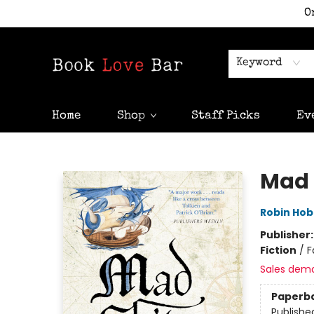
O
Keyword
Home
Shop
Staff Picks
Ev
Book Love Bar
Mad 
Robin Ho
Publisher
Fiction
/
F
Sales dem
Paperb
Publishe