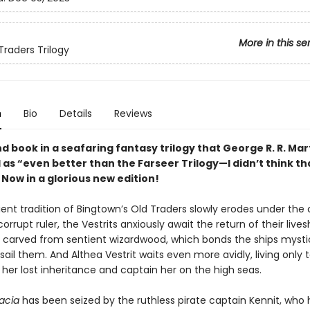
More in this se
Traders Trilogy
n
Bio
Details
Reviews
 book in a seafaring fantasy trilogy that George R. R. Mar
as “even better than the Farseer Trilogy—I didn’t think th
 Now in a glorious new edition!
ient tradition of Bingtown’s Old Traders slowly erodes under the
corrupt ruler, the Vestrits anxiously await the return of their live
 carved from sentient wizardwood, which bonds the ships mystic
ail them. And Althea Vestrit waits even more avidly, living only 
 her lost inheritance and captain her on the high seas.
vacia
has been seized by the ruthless pirate captain Kennit, who 