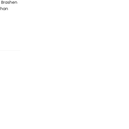
e Brashen
than