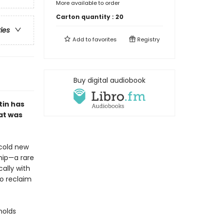
More available to order
Carton quantity :
20
ries
Add to
favorites
Registry
Buy digital audiobook
tin has
at was
 cold new
ship—a rare
ally with
to reclaim
holds