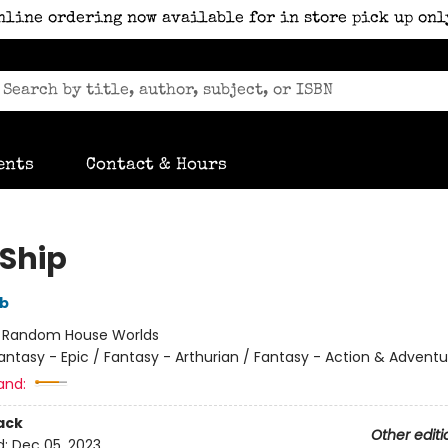
nline ordering now available for in store pick up onl
ents
Contact & Hours
Ship
bb
:
Random House Worlds
antasy - Epic / Fantasy - Arthurian / Fantasy - Action & Adventu
and:
ack
Other editi
d:
Dec 05, 2023