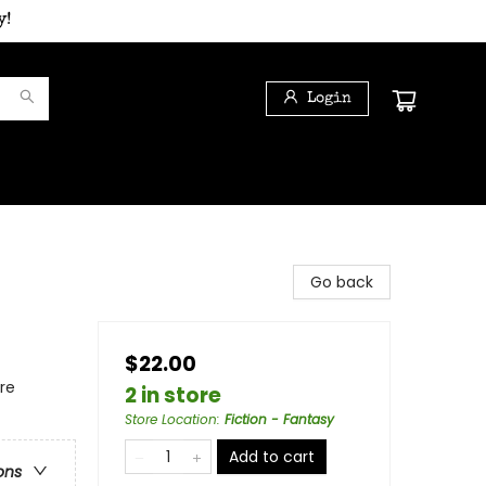
y!
Login
Go back
$22.00
re
2 in store
Store Location
:
Fiction - Fantasy
Add to cart
ons