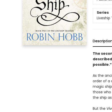
Series
Liveship 
Descriptio
The second
described 
possible.”
As the anc
order of a 
magic ship
those who s
the ship as
But the
Vi