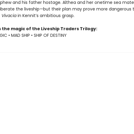
ephew and his father hostage. Althea and her onetime sea mat
 liberate the liveship—but their plan may prove more dangerous 
e
Vivacia
in Kennit’s ambitious grasp.
 the magic of the Liveship Traders Trilogy:
GIC • MAD SHIP • SHIP OF DESTINY