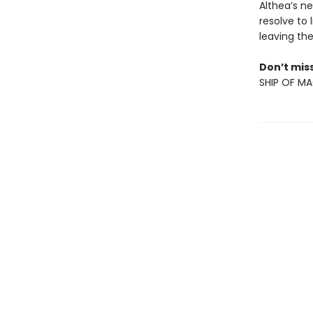
Althea’s n
resolve to
leaving th
Don’t miss
SHIP OF MA