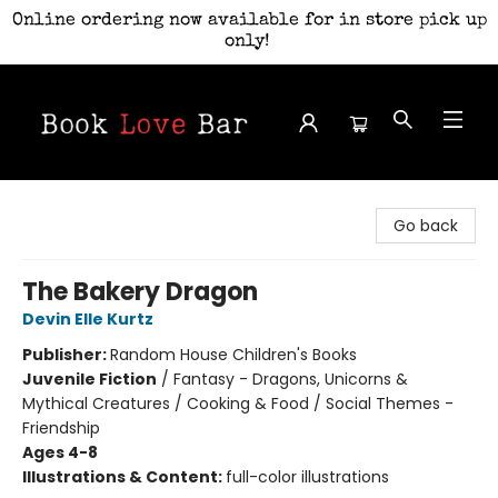
Online ordering now available for in store pick up
only!
Book Love Bar
Go back
The Bakery Dragon
Devin Elle Kurtz
Publisher:
Random House Children's Books
Juvenile Fiction
/
Fantasy - Dragons, Unicorns &
Mythical Creatures / Cooking & Food / Social Themes -
Friendship
Ages 4-8
Illustrations & Content:
full-color illustrations