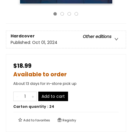
Hardcover
Other editions
Published:
Oct 01, 2024
$18.99
Available to order
About 13 days for in-store pick up
Add to cart
Carton quantity :
24
Add to
favorites
Registry