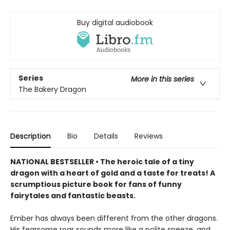
Buy digital audiobook
Series
More in this series
The Bakery Dragon
Description
Bio
Details
Reviews
NATIONAL BESTSELLER • The heroic tale of a tiny
dragon with a heart of gold and a taste for treats! A
scrumptious picture book for fans of funny
fairytales and fantastic beasts.
Ember has always been different from the other dragons.
His fearsome roar sounds more like a polite sneeze, and