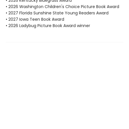
• 2026 Kentucky Bluegrass Award
• 2026 Washington Children's Choice Picture Book Award
• 2027 Florida Sunshine State Young Readers Award
• 2027 Iowa Teen Book Award
• 2026 Ladybug Picture Book Award winner