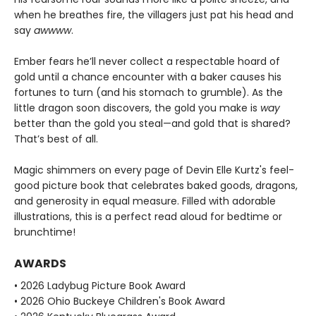
when he breathes fire, the villagers just pat his head and
say
awwww
.
Ember fears he’ll never collect a respectable hoard of
gold until a chance encounter with a baker causes his
fortunes to turn (and his stomach to grumble). As the
little dragon soon discovers, the gold you make is
way
better than the gold you steal—and gold that is shared?
That’s best of all.
Magic shimmers on every page of Devin Elle Kurtz's feel-
good picture book that celebrates baked goods, dragons,
and generosity in equal measure. Filled with adorable
illustrations, this is a perfect read aloud for bedtime or
brunchtime!
AWARDS
• 2026 Ladybug Picture Book Award
• 2026 Ohio Buckeye Children's Book Award