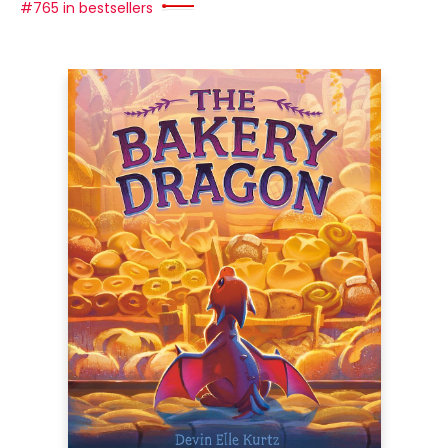
#765 in bestsellers