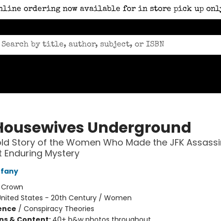
nline ordering now available for in store pick up onl
Housewives Underground
ld Story of the Women Who Made the JFK Assassi
 Enduring Mystery
ffany
:
Crown
United States - 20th Century / Women
ience
/
Conspiracy Theories
ons & Content:
40+ b&w photos throughout