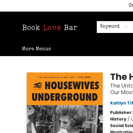
O
Home
Shop
Staff Picks
Events
Contact & Hours
Keyword
More Menus
Book Love Bar
The 
The Unto
Our Most
Kaitlyn Ti
Publisher
History
/
Social Sc
Illustrati