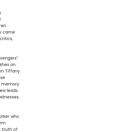
s
r
ren
rk came
itics,
avengers”
ushes on
yn Tiffany
ose
al memory.
ew leads.
witnesses,
orker who
irm
 truth of