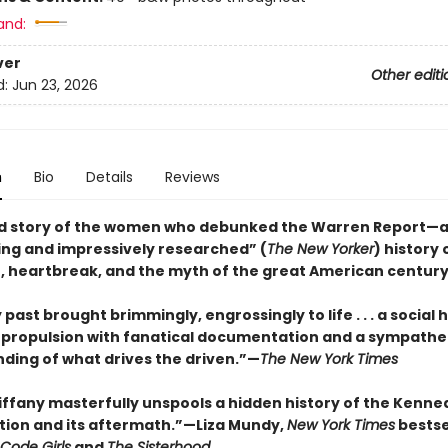
and:
ver
Other editi
d:
Jun 23, 2026
n
Bio
Details
Reviews
d story of the women who debunked the Warren Report—
ing and impressively researched” (
The New Yorker
) history 
, heartbreak, and the myth of the great American centur
 past brought brimmingly, engrossingly to life . . . a social h
c propulsion with fanatical documentation and a sympathe
ding of what drives the driven.”—
The New York Times
Tiffany masterfully unspools a hidden history of the Kenne
tion and its aftermath.”—Liza Mundy,
New York Times
bestse
Code Girls
and
The Sisterhood