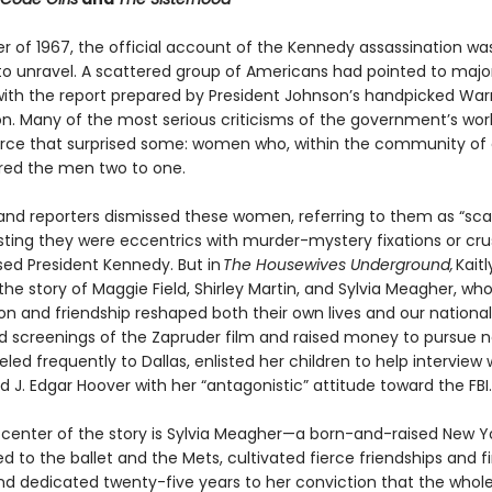
er of 1967, the official account of the Kennedy assassination wa
to unravel. A scattered group of Americans had pointed to majo
ith the report prepared by President Johnson’s handpicked War
. Many of the most serious criticisms of the government’s wo
rce that surprised some: women who, within the community of cr
ed the men two to one.
s and reporters dismissed these women, referring to them as “sc
ting they were eccentrics with murder-mystery fixations or cr
ed President Kennedy. But in
The Housewives Underground,
Kaitl
the story of Maggie Field, Shirley Martin, and Sylvia Meagher, wh
ion and friendship reshaped both their own lives and our nation
ed screenings of the Zapruder film and raised money to pursue n
eled frequently to Dallas, enlisted her children to help interview 
ed J. Edgar Hoover with her “antagonistic” attitude toward the FBI.
 center of the story is Sylvia Meagher—a born-and-raised New Y
 to the ballet and the Mets, cultivated fierce friendships and f
nd dedicated twenty-five years to her conviction that the whole