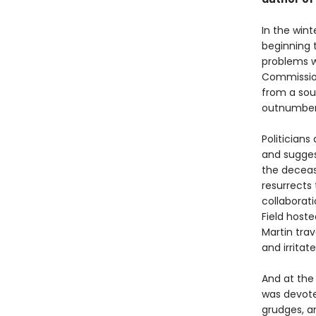
In the wint
beginning 
problems w
Commission
from a sou
outnumber
Politician
and sugges
the deceas
resurrects 
collaborat
Field host
Martin trav
and irritat
And at the
was devoted
grudges, a