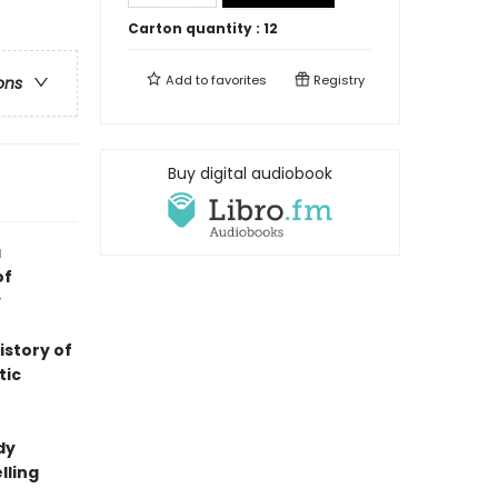
Carton quantity :
12
Add to
favorites
Registry
ons
Buy digital audiobook
a
of
y
istory of
tic
dy
lling