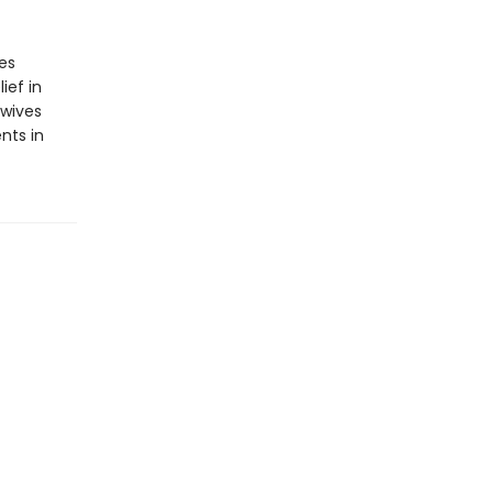
es
ief in
ewives
nts in