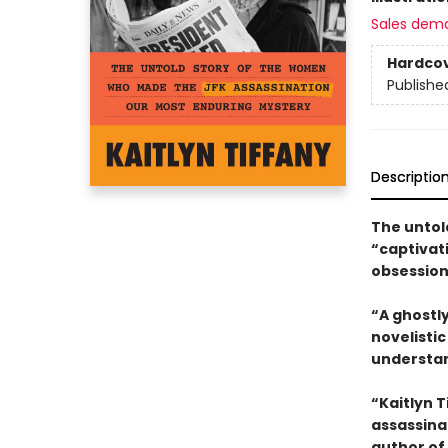
Sales dem
Hardco
Publishe
Descriptio
The untol
“captivat
obsession
“A ghostly
novelisti
understan
“Kaitlyn 
assassina
author of