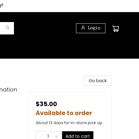
y!
Login
Go back
nation
$35.00
Available to order
About 13 days for in-store pick up
Add to cart