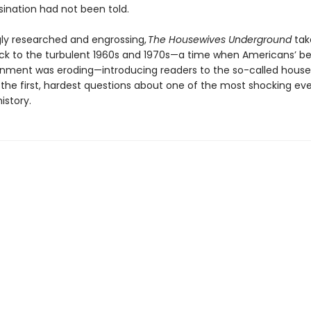
sination had not been told.
gly researched and engrossing,
The Housewives Underground
tak
ck to the turbulent 1960s and 1970s—a time when Americans’ bel
rnment was eroding—introducing readers to the so-called hous
the first, hardest questions about one of the most shocking eve
istory.