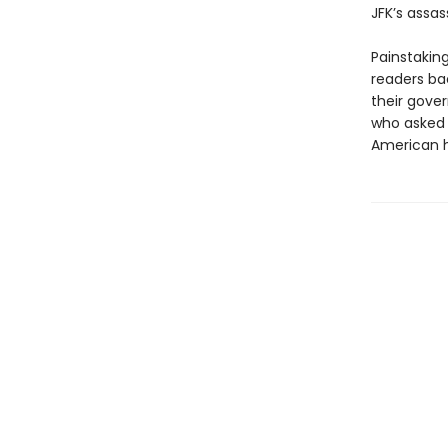
JFK’s assas
Painstakin
readers ba
their gove
who asked 
American h