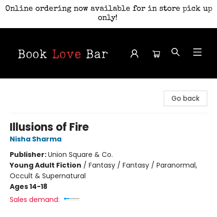
Online ordering now available for in store pick up
only!
Book Love Bar
Go back
Illusions of Fire
Nisha Sharma
Publisher:
Union Square & Co.
Young Adult Fiction
/
Fantasy / Fantasy / Paranormal,
Occult & Supernatural
Ages 14-18
Sales demand: