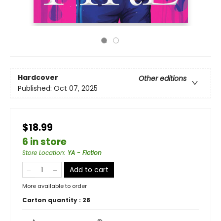
Hardcover
Other editions
Published:
Oct 07, 2025
$18.99
6 in store
Store Location
:
YA - Fiction
Add to cart
More available to order
Carton quantity :
28