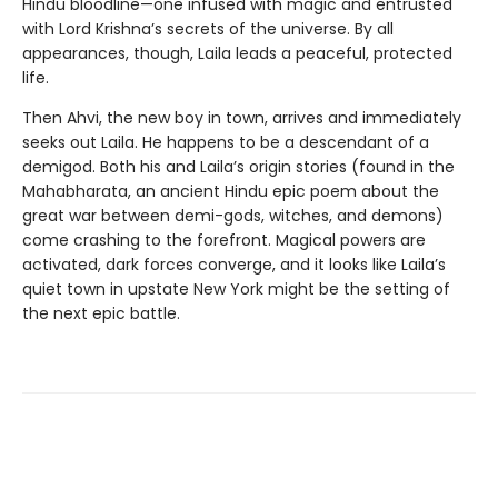
Hindu bloodline—one infused with magic and entrusted
with Lord Krishna’s secrets of the universe. By all
appearances, though, Laila leads a peaceful, protected
life.
Then Ahvi, the new boy in town, arrives and immediately
seeks out Laila. He happens to be a descendant of a
demigod. Both his and Laila’s origin stories (found in the
Mahabharata, an ancient Hindu epic poem about the
great war between demi-gods, witches, and demons)
come crashing to the forefront. Magical powers are
activated, dark forces converge, and it looks like Laila’s
quiet town in upstate New York might be the setting of
the next epic battle.