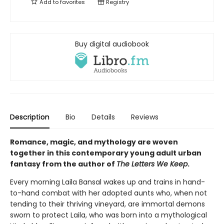
Add to
favorites
Registry
Buy digital audiobook
Description
Bio
Details
Reviews
Romance, magic, and mythology are woven
together in this contemporary young adult urban
fantasy from the author of
The Letters We Keep
.
Every morning Laila Bansal wakes up and trains in hand-
to-hand combat with her adopted aunts who, when not
tending to their thriving vineyard, are immortal demons
sworn to protect Laila, who was born into a mythological