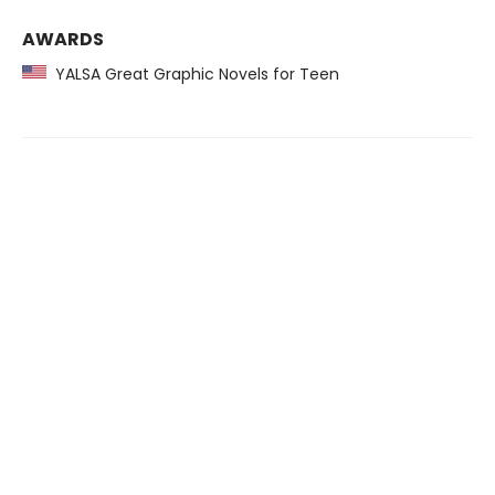
AWARDS
YALSA Great Graphic Novels for Teen