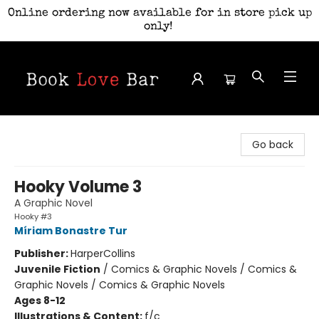
Online ordering now available for in store pick up
only!
Book Love Bar
Go back
Hooky Volume 3
A Graphic Novel
Hooky #3
Míriam Bonastre Tur
Publisher:
HarperCollins
Juvenile Fiction
/
Comics & Graphic Novels / Comics &
Graphic Novels / Comics & Graphic Novels
Ages 8-12
Illustrations & Content:
f/c