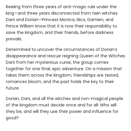
Reeling from three years of anti-magic rule under the
king—and three years disconnected from twin witches
Dani and Dorian—Princess Monica, Nico, Damien, and
Prince William know that it is now their responsibility to
save the kingdom, and their friends, before darkness
prevails.
Determined to uncover the circumstances of Dorian’s
disappearance and rescue reigning Queen of the Witches
Dani from her mysterious curse, the group comes
together for one final, epic adventure. On a mission that
takes them across the kingdom, friendships are tested,
romances bloom, and the past holds the key to their
future.
Dorian, Dani, and all the witches and non-magical people
of the kingdom must decide once and for all: Who will
they be, and will they use their power and influence for
good?