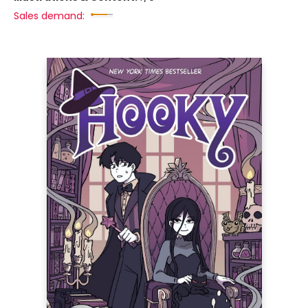
Sales demand: