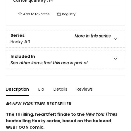
Carton quantity :
14
Add to
favorites
Registry
Series
More in this series
Hooky
#3
Included In
See other items that this one is part of
Description
Bio
Details
Reviews
#1
NEW YORK TIMES
BESTSELLER
The thrilling, heartfelt finale to the
New York Times
bestselling Hooky series, based on the beloved
WEBTOON comic.