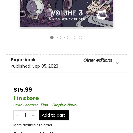
Paperback
Other editions
Published:
Sep 05, 2023
$15.99
1 in store
Store Location
:
Kids - Graphic Novel
Add to cart
More available to order