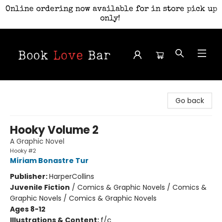
Online ordering now available for in store pick up
only!
Book Love Bar
Go back
Hooky Volume 2
A Graphic Novel
Hooky #2
Míriam Bonastre Tur
Publisher:
HarperCollins
Juvenile Fiction
/
Comics & Graphic Novels / Comics &
Graphic Novels / Comics & Graphic Novels
Ages 8-12
Illustrations & Content:
f/c