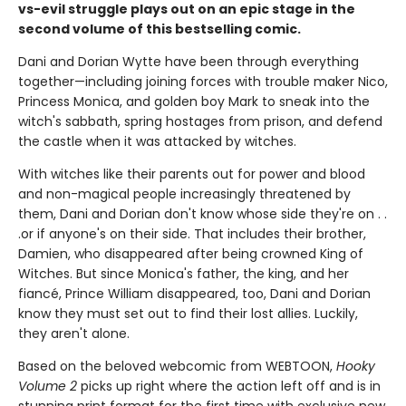
vs-evil struggle plays out on an epic stage in the
second volume of this bestselling comic.
Dani and Dorian Wytte have been through everything
together—including joining forces with trouble maker Nico,
Princess Monica, and golden boy Mark to sneak into the
witch's sabbath, spring hostages from prison, and defend
the castle when it was attacked by witches.
With witches like their parents out for power and blood
and non-magical people increasingly threatened by
them, Dani and Dorian don't know whose side they're on . .
.or if anyone's on their side. That includes their brother,
Damien, who disappeared after being crowned King of
Witches. But since Monica's father, the king, and her
fiancé, Prince William disappeared, too, Dani and Dorian
know they must set out to find their lost allies. Luckily,
they aren't alone.
Based on the beloved webcomic from WEBTOON,
Hooky
Volume 2
picks up right where the action left off and is in