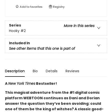
Add to
favorites
Registry
Series
More in this series
Hooky
#2
Included In
See other items that this one is part of
Description
Bio
Details
Reviews
A
New York Times
Bestseller!
This magical adventure from the #1 digital comic
platform WEBTOON continues as Dani and Dorian
answer the question they’ve been avoiding: could
one of them be the king of witches? A classic good-