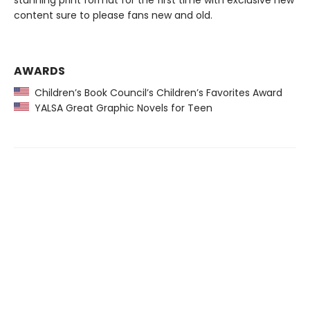
stunning print format for the first time with exclusive new
content sure to please fans new and old.
AWARDS
Children’s Book Council’s Children’s Favorites Award
YALSA Great Graphic Novels for Teen