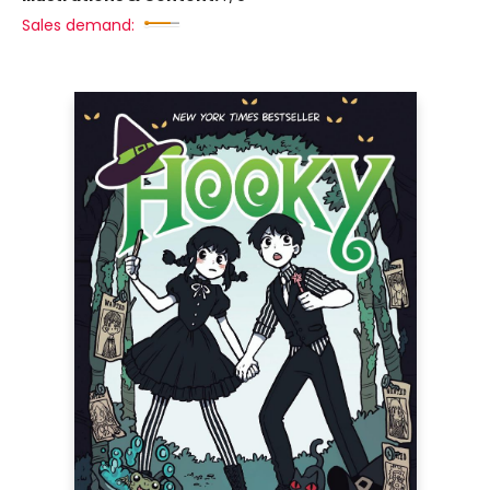
Sales demand: