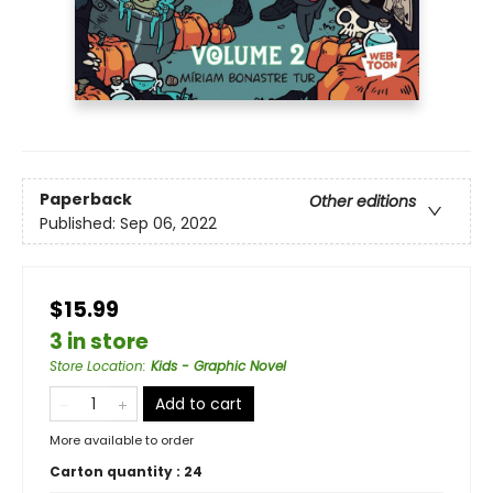
Paperback
Other editions
Published:
Sep 06, 2022
$15.99
3 in store
Store Location
:
Kids - Graphic Novel
Add to cart
More available to order
Carton quantity :
24