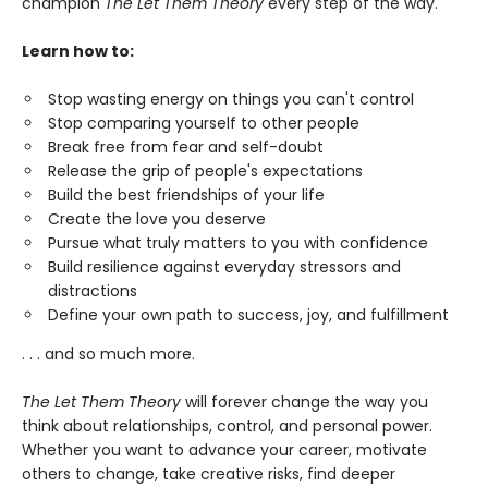
champion
The Let Them Theory
every step of the way.
Learn how to:
Stop wasting energy on things you can't control
Stop comparing yourself to other people
Break free from fear and self-doubt
Release the grip of people's expectations
Build the best friendships of your life
Create the love you deserve
Pursue what truly matters to you with confidence
Build resilience against everyday stressors and
distractions
Define your own path to success, joy, and fulfillment
. . . and so much more.
The Let Them Theory
will forever change the way you
think about relationships, control, and personal power.
Whether you want to advance your career, motivate
others to change, take creative risks, find deeper