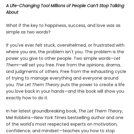
A Life-Changing Tool Millions of People Can’t Stop Talking
About
What if the key to happiness, success, and love was as
simple as two words?
If you've ever felt stuck, overwhelmed, or frustrated with
where you are, the problem isn't you. The problem is the
power you give to other people. Two simple words—
Let
Them
—will set you free. Free from the opinions, drama,
and judgments of others. Free from the exhausting cycle
of trying to manage everything and everyone around
you.
The Let Them Theory
puts the power to create a life
you love back in your hands—and this book will show you
exactly how to do it.
In her latest groundbreaking book,
The Let Them Theory
,
Mel Robbins—
New York Times
bestselling author and one
of the world's most respected experts on motivation,
confidence, and mindset—teaches you how to stop