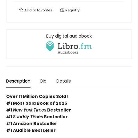
Add to
favorites
Registry
Buy digital audiobook
Description
Bio
Details
Over 11 Million Copies Sold!
#1 Most Sold Book of 2025
#1
New York Times
Bestseller
#1
Sunday Times
Bestseller
#1 Amazon Bestseller
#1 Audible Bestseller