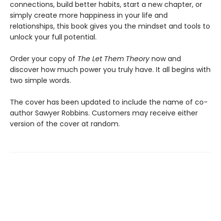
connections, build better habits, start a new chapter, or
simply create more happiness in your life and
relationships, this book gives you the mindset and tools to
unlock your full potential.
Order your copy of
The Let Them Theory
now and
discover how much power you truly have. It all begins with
two simple words.
The cover has been updated to include the name of co-
author Sawyer Robbins. Customers may receive either
version of the cover at random.