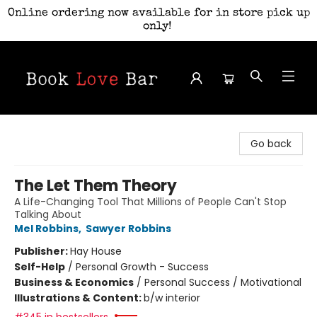
Online ordering now available for in store pick up
only!
Book Love Bar
Go back
The Let Them Theory
A Life-Changing Tool That Millions of People Can't Stop
Talking About
Mel Robbins
,
Sawyer Robbins
Publisher:
Hay House
Self-Help
/
Personal Growth - Success
Business & Economics
/
Personal Success / Motivational
Illustrations & Content:
b/w interior