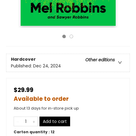
Hardcover
Other editions
Published:
Dec 24, 2024
$29.99
Available to order
About 13 days for in-store pick up
Add to cart
Carton quantity :
12