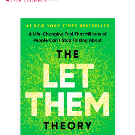
#345 in bestsellers