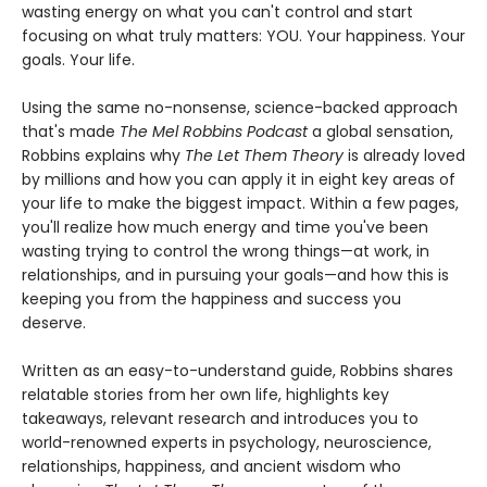
wasting energy on what you can't control and start
focusing on what truly matters: YOU. Your happiness. Your
goals. Your life.
Using the same no-nonsense, science-backed approach
that's made
The Mel Robbins Podcast
a global sensation,
Robbins explains why
The Let Them Theory
is already loved
by millions and how you can apply it in eight key areas of
your life to make the biggest impact. Within a few pages,
you'll realize how much energy and time you've been
wasting trying to control the wrong things—at work, in
relationships, and in pursuing your goals—and how this is
keeping you from the happiness and success you
deserve.
Written as an easy-to-understand guide, Robbins shares
relatable stories from her own life, highlights key
takeaways, relevant research and introduces you to
world-renowned experts in psychology, neuroscience,
relationships, happiness, and ancient wisdom who