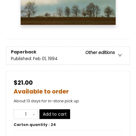
Paperback
Other editions
Published:
Feb 01, 1994
$21.00
Available to order
About 13 days for in-store pick up
Add to cart
Carton quantity :
24