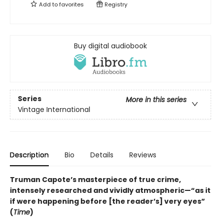
Add to
favorites
Registry
Buy digital audiobook
Series
More in this series
Vintage International
Description
Bio
Details
Reviews
Truman Capote’s masterpiece of true crime,
intensely researched and vividly atmospheric—“as it
if were happening before [the reader’s] very eyes”
(
Time
)