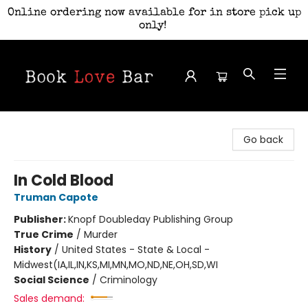
Online ordering now available for in store pick up
only!
Book Love Bar
Go back
In Cold Blood
Truman Capote
Publisher:
Knopf Doubleday Publishing Group
True Crime
/
Murder
History
/
United States - State & Local -
Midwest(IA,IL,IN,KS,MI,MN,MO,ND,NE,OH,SD,WI
Social Science
/
Criminology
Sales demand: