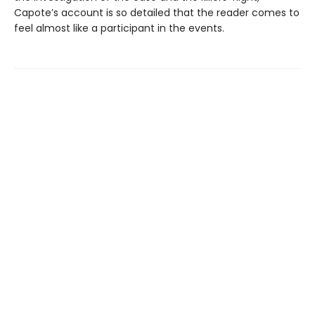
Capote’s account is so detailed that the reader comes to
feel almost like a participant in the events.