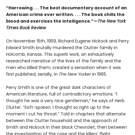
“Harrowing . . . The best documentary account of an
American crime ever written. . . . The book chills the
blood and exercises the intelligence.”—
The New York
Times Book Review
On November 15th, 1959, Richard Eugene Hickock and Perry
Edward Smith brutally murdered the Clutter family in
Holcomb, Kansas. This superb work, an exhaustively
researched narrative of the lives of the family and the
men who killed them, created a sensation when it was
first published, serially, in
The New Yorker
in 1965.
Perry Smith is one of the great dark characters of
American literature, full of contradictory emotions. “I
thought he was a very nice gentleman,” he says of Herb
Clutter. “Soft-spoken. I thought so right up to the
moment I cut his throat.” Told in chapters that alternate
between the Clutter household and the approach of
Smith and Hickock in their black Chevrolet, then between
the investigation of the case and the killers’ flight,