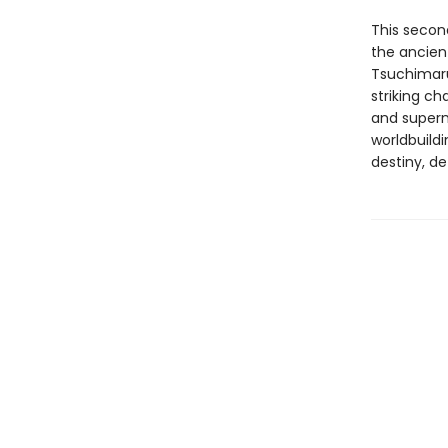
This secon
the ancien
Tsuchimaru’
striking ch
and supern
worldbuildi
destiny, d