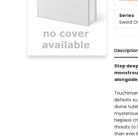
Series
Sword Of
Descriptio
Step deepe
monstrous
alongside
Tsuchimaru
defeats su
divine tut
mysterious 
helpless ch
threats to
than ever 