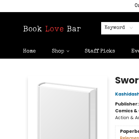
O
Keyword
Home
Shop
Staff Picks
Ev
Book Love Bar
Sword
Kashidash
Publisher
Comics & 
Action & A
Paperb
Releases