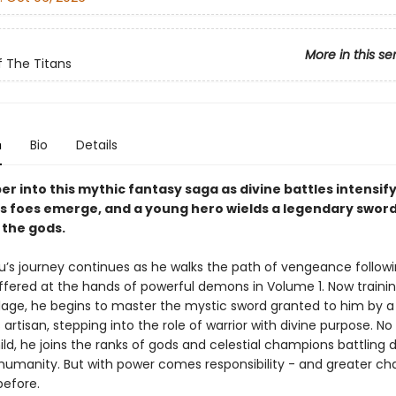
More in this se
 The Titans
n
Bio
Details
r into this mythic fantasy saga as divine battles intensify
 foes emerge, and a young hero wields a legendary sword 
 the gods.
’s journey continues as he walks the path of vengeance followi
ffered at the hands of powerful demons in Volume 1. Now traini
elage, he begins to master the mystic sword granted to him by a
artisan, stepping into the role of warrior with divine purpose. No
ild, he joins the ranks of gods and celestial champions battling
 humanity. But with power comes responsibility - and greater ch
before.