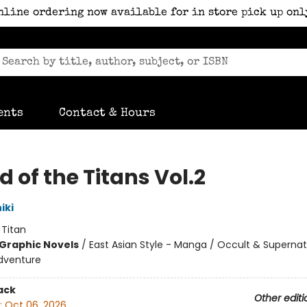
nline ordering now available for in store pick up onl
ents
Contact & Hours
 of the Titans Vol.2
iki
:
Titan
Graphic Novels
/
East Asian Style - Manga / Occult & Supernat
dventure
ack
Other editi
:
Oct 06, 2026