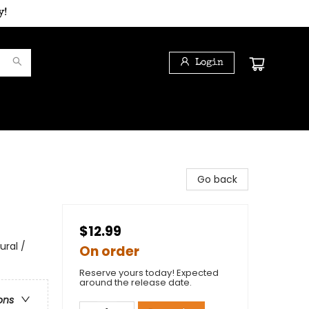
y!
Login
Go back
$12.99
ural /
On order
Reserve yours today! Expected
around the release date.
ons