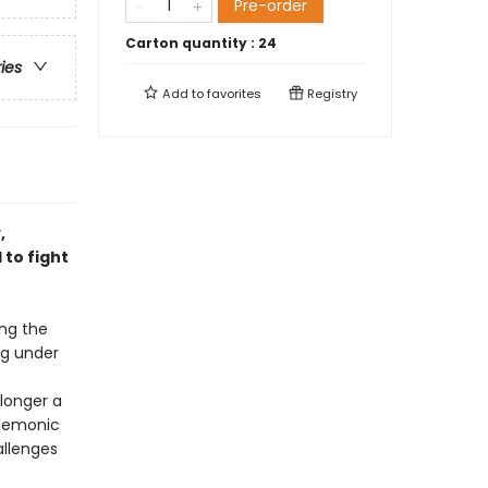
Pre-order
Carton quantity :
24
ries
Add to
favorites
Registry
,
to fight
ng the
ng under
 longer a
 demonic
allenges