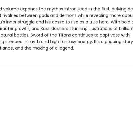
d volume expands the mythos introduced in the first, delving de
t rivalries between gods and demons while revealing more abou
s inner struggle and his desire to rise as a true hero. With bold 
aracter growth, and Kashidashiki’s stunning illustrations of brillia
atural battles, Sword of the Titans continues to captivate with
ng steeped in myth and high fantasy energy. It’s a gripping story
efiance, and the making of a legend.