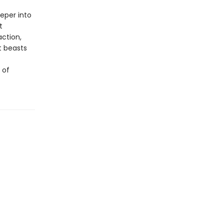
eper into
t
action,
nt beasts
 of