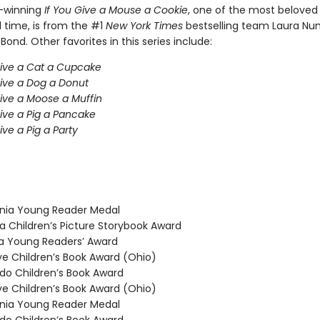
-winning
If You Give a Mouse a Cookie
, one of the most beloved 
l time, is from the #1
New York Times
bestselling team Laura Nu
 Bond. Other favorites in this series include:
Give a Cat a Cupcake
Give a Dog a Donut
Give a Moose a Muffin
Give a Pig a Pancake
ive a Pig a Party
nia Young Reader Medal
 Children’s Picture Storybook Award
 Young Readers’ Award
 Children’s Book Award (Ohio)
o Children’s Book Award
 Children’s Book Award (Ohio)
nia Young Reader Medal