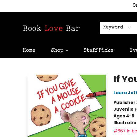
O
Keyword
Home
Shop
Staff Picks
Ev
Book Love Bar
If Y
Laura Jof
Publisher
Juvenile F
Ages 4-8
Illustrati
#667 in be