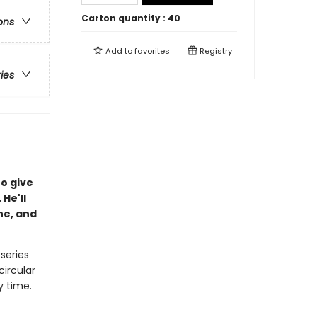
Carton quantity :
40
ons
Add to
favorites
Registry
ries
to give
 He'll
he, and
 series
circular
y time.