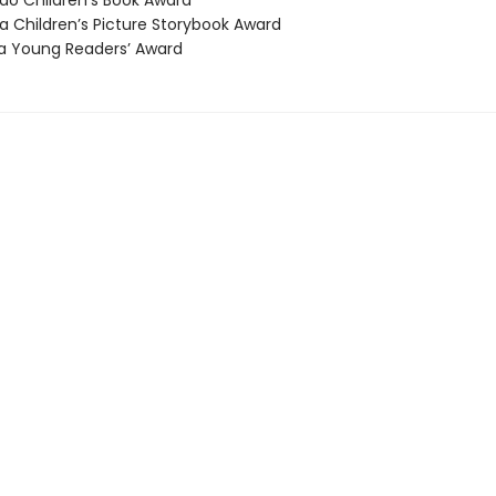
o Children’s Book Award
 Children’s Picture Storybook Award
 Young Readers’ Award