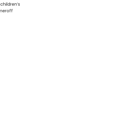
children’s
meroff