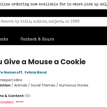
nline ordering now available for in store pick up onl
ents
Contact & Hours
ou Give a Mouse a Cookie
fe Numeroff
,
Felicia Bond
:
HarperCollins
iction
/
Animals / Social Themes / Humorous Stories
ons & Content:
f/c
stsellers