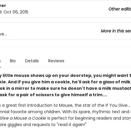
ver
Other editi
d:
Oct 06, 2015
More in this se
e...
n
Bio
Details
Reviews
y little mouse shows up on your doorstep, you might want 
e. And if you give him a cookie, he'll ask for a glass of milk.
ook in a mirror to make sure he doesn't have a milk mustac
ask for a pair of scissors to give himself a trim....
s a great first introduction to Mouse, the star of the If You Give...
nial favorite among children. With its spare, rhythmic text and 
 Give a Mouse a Cookie
is perfect for beginning readers and stor
pire giggles and requests to "read it again!"