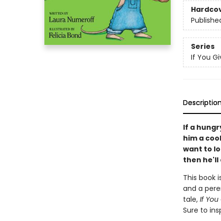
Hardco
Publishe
Series
If You Giv
Descriptio
If a hungr
him a cooki
want to l
then he'll 
This book i
and a peren
tale,
If You
Sure to ins