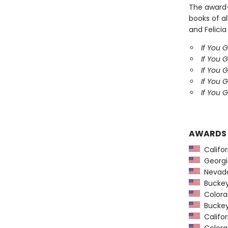
The award
books of al
and Felicia
If You 
If You 
If You 
If You 
If You G
AWARDS
Califor
Georgia
Nevada
Buckeye
Colorad
Buckeye
Califor