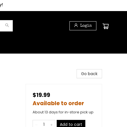
y!
Login
Go back
$19.99
Available to order
About 13 days for in-store pick up
Add to cart