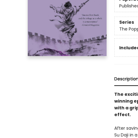
Publishe
Series
The Pop
Included
Descriptio
The exciti
winning e
with a gri
effect.
After savin
Su Daji in 