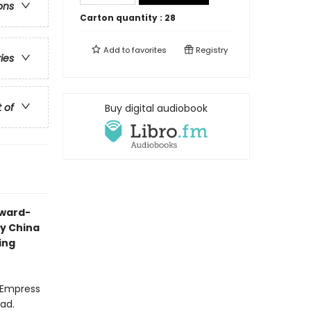
ons
Carton quantity :
28
Add to
favorites
Registry
ries
t of
Buy digital audiobook
award-
ry China
ing
l Empress
ead.