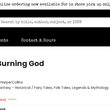
nline ordering now available for in store pick up onl
ents
Contact & Hours
Burning God
:
HarperCollins
antasy - Historical / Fairy Tales, Folk Tales, Legends & Mythology
and:
ack