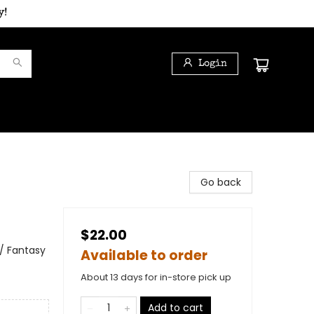
y!
Login
Go back
$22.00
 / Fantasy
Available to order
About 13 days for in-store pick up
Add to cart