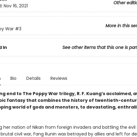
Other editi
d:
Nov 16, 2021
More in this se
py War
#3
 In
See other items that this one is par
n
Bio
Details
Reviews
ng end to The Poppy War trilogy, R. F. Kuang’s acclaimed, 
pic fantasy that combines the history of twentieth-centu
pping world of gods and monsters, to devastating, enthrall
g her nation of Nikan from foreign invaders and battling the evi
a brutal civil war, Fang Runin was betrayed by allies and left for d