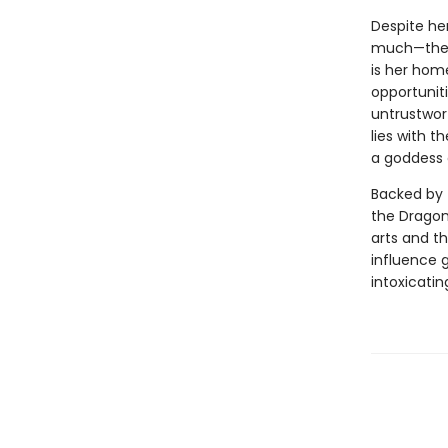
Despite her
much—the p
is her hom
opportuniti
untrustwort
lies with 
a goddess 
Backed by 
the Dragon
arts and th
influence g
intoxicatin