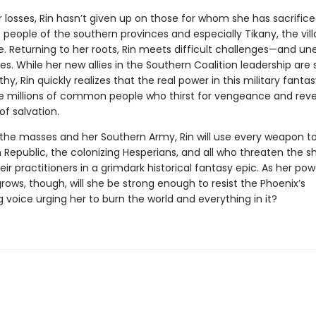
 losses, Rin hasn’t given up on those for whom she has sacrifice
eople of the southern provinces and especially Tikany, the vill
e. Returning to her roots, Rin meets difficult challenges—and u
es. While her new allies in the Southern Coalition leadership are 
hy, Rin quickly realizes that the real power in this military fanta
the millions of common people who thirst for vengeance and reve
of salvation.
the masses and her Southern Army, Rin will use every weapon t
 Republic, the colonizing Hesperians, and all who threaten the 
eir practitioners in a grimdark historical fantasy epic. As her po
rows, though, will she be strong enough to resist the Phoenix’s
g voice urging her to burn the world and everything in it?