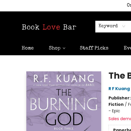
O
Keyword
Home
Shop
Staff Picks
Ev
Book Love Bar
The 
R F Kuang
Publisher
Fiction
/
F
- Epic
Sales dem
Paperb