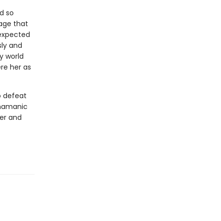
d so
age that
nexpected
sly and
sy world
re her as
o defeat
shamanic
wer and